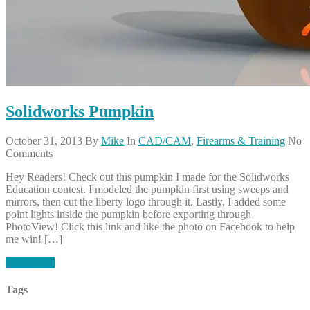
Solidworks Pumpkin
October 31, 2013
By
Mike
In
CAD/CAM
,
Firearms & Training
No
Comments
Hey Readers! Check out this pumpkin I made for the Solidworks
Education contest. I modeled the pumpkin first using sweeps and
mirrors, then cut the liberty logo through it. Lastly, I added some
point lights inside the pumpkin before exporting through
PhotoView! Click this link and like the photo on Facebook to help
me win! […]
Read More
Tags