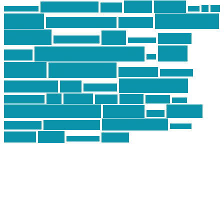
article
articles
allstar tactical
AR15
car
cars
allstar graphics
baby
centola
Firearms &
don't tread on me
firearms
Training
guns
industry
graphic design
ihatestickers
mike
inked up gunfighter
friends
jack
centola
mikecentola
molon labe
motorcycles
pew pew pew
Motorsports
news
nyfirearms
pics
pictures
review
racing
Photography
reviews
rspeed
second amendment
tactical
shooting
stickers
three percenter
technotic media
Technology
track day
Video
training
website
vinyl graphics