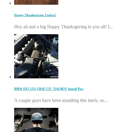
Happy Thanksgiving Update!
Hey all and a big Happy Thanksgiving to you all! I...
BMW E92 335i VRSF CP / TiAl BOV Install Pics
A couple guys have been installing this lately, so...