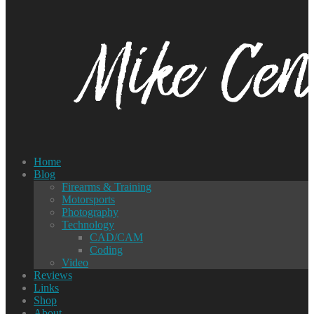
Home
Blog
Firearms & Training
Motorsports
Photography
Technology
CAD/CAM
Coding
Video
Reviews
Links
Shop
About