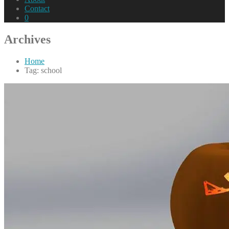
Contact
0
Archives
Home
Tag: school