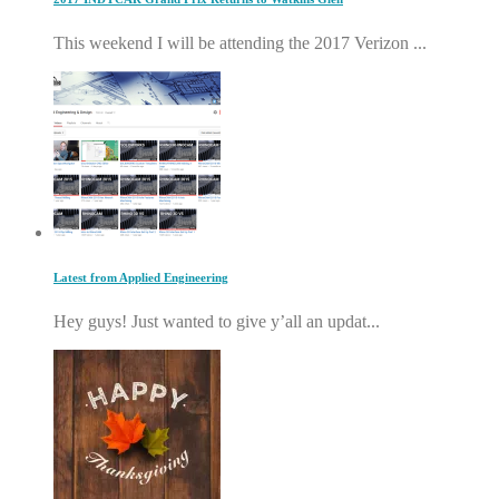
This weekend I will be attending the 2017 Verizon ...
Latest from Applied Engineering
Hey guys! Just wanted to give y’all an updat...