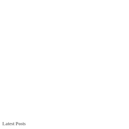
Latest Posts