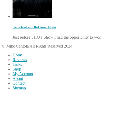
Photoshoot with Red Grain Media
Just before SHOT Show I had the opportunity to wor...
© Mike Centola All Rights Reserved 2024
Home
Reviews
Links
Shop
My Account
About
Contact
Sitemap