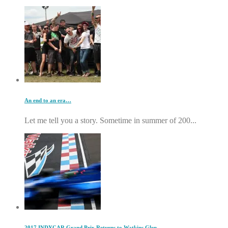
An end to an era…
Let me tell you a story. Sometime in summer of 200...
2017 INDYCAR Grand Prix Returns to Watkins Glen