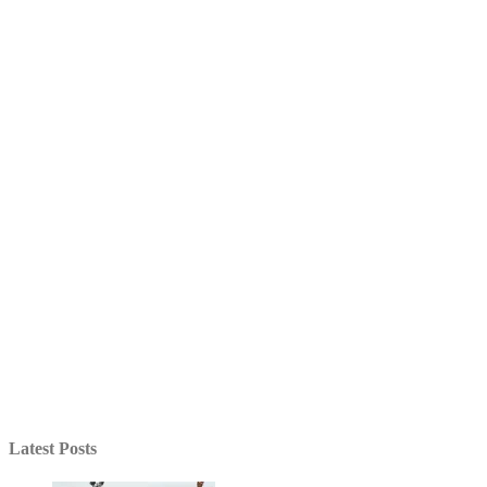
Latest Posts