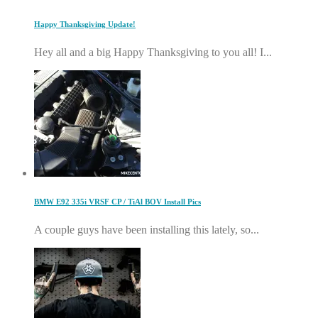
Happy Thanksgiving Update!
Hey all and a big Happy Thanksgiving to you all! I...
BMW E92 335i VRSF CP / TiAl BOV Install Pics
A couple guys have been installing this lately, so...