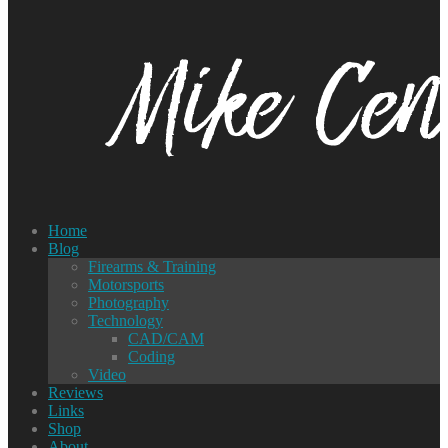
Home
Blog
Firearms & Training
Motorsports
Photography
Technology
CAD/CAM
Coding
Video
Reviews
Links
Shop
About