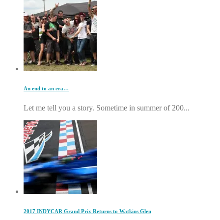
An end to an era…
Let me tell you a story. Sometime in summer of 200...
2017 INDYCAR Grand Prix Returns to Watkins Glen