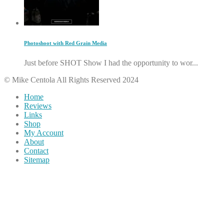
Photoshoot with Red Grain Media
Just before SHOT Show I had the opportunity to wor...
© Mike Centola All Rights Reserved 2024
Home
Reviews
Links
Shop
My Account
About
Contact
Sitemap