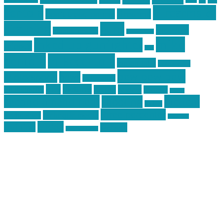
car
cars
allstar graphics
baby
centola
Firearms &
don't tread on me
firearms
Training
guns
industry
graphic design
ihatestickers
mike
inked up gunfighter
friends
jack
centola
mikecentola
molon labe
motorcycles
pew pew pew
Motorsports
news
nyfirearms
pics
pictures
review
racing
Photography
reviews
rspeed
second amendment
tactical
shooting
stickers
three percenter
technotic media
Technology
track day
Video
training
website
vinyl graphics