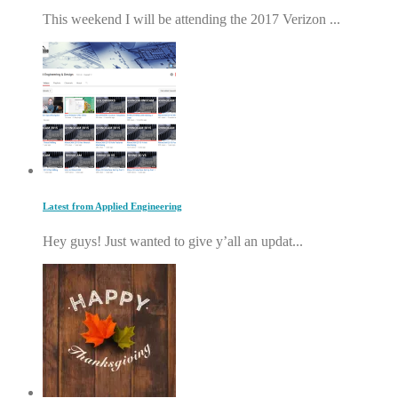
This weekend I will be attending the 2017 Verizon ...
Latest from Applied Engineering
Hey guys! Just wanted to give y’all an updat...