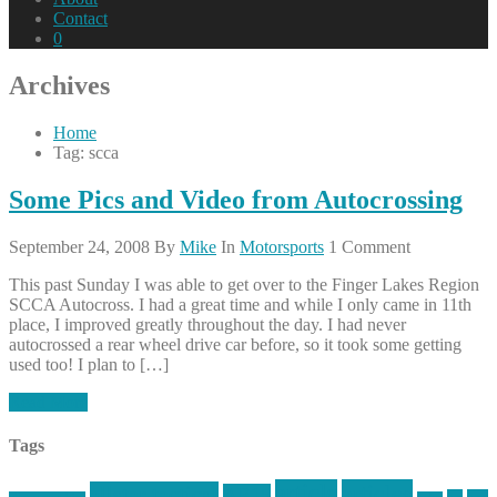
Contact
0
Archives
Home
Tag: scca
Some Pics and Video from Autocrossing
September 24, 2008
By
Mike
In
Motorsports
1 Comment
This past Sunday I was able to get over to the Finger Lakes Region
SCCA Autocross. I had a great time and while I only came in 11th
place, I improved greatly throughout the day. I had never
autocrossed a rear wheel drive car before, so it took some getting
used too! I plan to […]
Read More
Tags
article
articles
allstar tactical
AR15