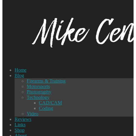
Home
Blog
Firearms & Training
Motorsports
Photography
Technology
CAD/CAM
Coding
Video
Reviews
Links
Shop
About