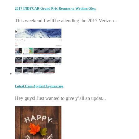
2017 INDYCAR Grand Prix Returns to Watkins Glen
This weekend I will be attending the 2017 Verizon ...
Latest from Applied Engineering
Hey guys! Just wanted to give y’all an updat...