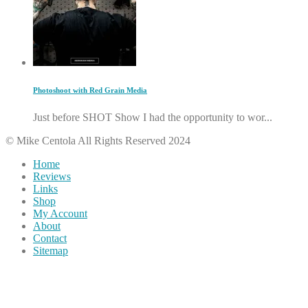
Photoshoot with Red Grain Media
Just before SHOT Show I had the opportunity to wor...
© Mike Centola All Rights Reserved 2024
Home
Reviews
Links
Shop
My Account
About
Contact
Sitemap