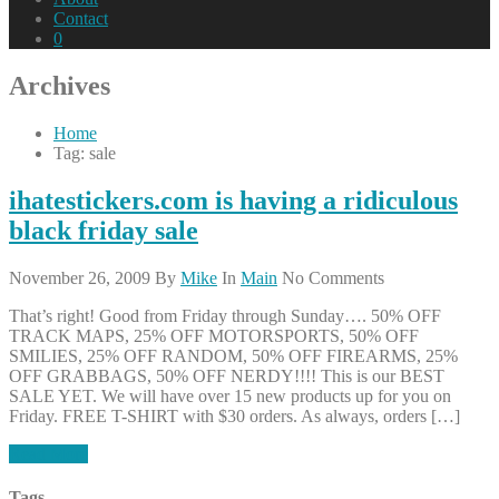
Contact
0
Archives
Home
Tag: sale
ihatestickers.com is having a ridiculous
black friday sale
November 26, 2009
By
Mike
In
Main
No Comments
That’s right! Good from Friday through Sunday…. 50% OFF
TRACK MAPS, 25% OFF MOTORSPORTS, 50% OFF
SMILIES, 25% OFF RANDOM, 50% OFF FIREARMS, 25%
OFF GRABBAGS, 50% OFF NERDY!!!! This is our BEST
SALE YET. We will have over 15 new products up for you on
Friday. FREE T-SHIRT with $30 orders. As always, orders […]
Read More
Tags