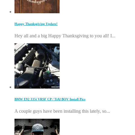
Happy Thanksgiving Update!
Hey all and a big Happy Thanksgiving to you all! I...
BMW E92 335i VRSF CP / TiAl BOV Install Pics
A couple guys have been installing this lately, so...