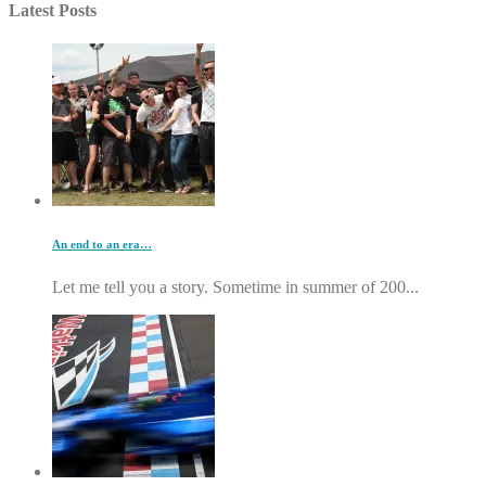
Latest Posts
An end to an era…
Let me tell you a story. Sometime in summer of 200...