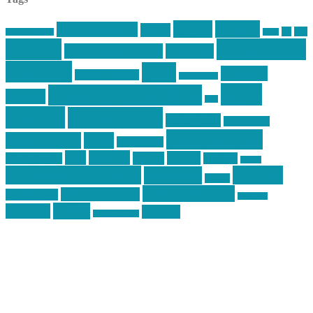
article
articles
allstar tactical
AR15
car
cars
allstar graphics
baby
centola
Firearms &
don't tread on me
firearms
Training
guns
industry
graphic design
ihatestickers
mike
inked up gunfighter
friends
jack
centola
mikecentola
molon labe
motorcycles
pew pew pew
Motorsports
news
nyfirearms
pics
pictures
review
racing
Photography
reviews
rspeed
second amendment
tactical
shooting
stickers
three percenter
technotic media
Technology
track day
Video
training
website
vinyl graphics