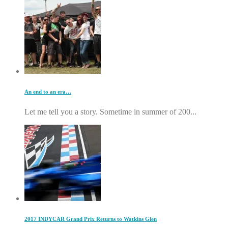
An end to an era…
Let me tell you a story. Sometime in summer of 200...
2017 INDYCAR Grand Prix Returns to Watkins Glen