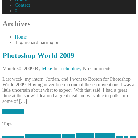
Contact
0
Archives
Home
Tag: richard harrington
Photoshop World 2009
March 30, 2009
By
Mike
In
Technology
No Comments
Last week, my intern, Jordan, and I went to Boston for Photoshop
World 2009. Having never been to one of these conventions I was a
little uncertain about what to expect. With that said, I had a great
time at the show! I learned a great deal and was able to polish up
some of […]
Read More
Tags
article
articles
allstar tactical
AR15