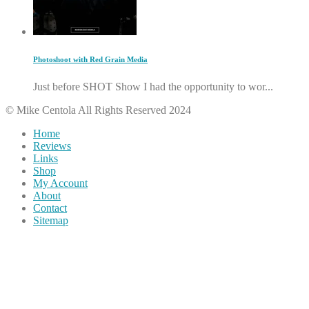
Photoshoot with Red Grain Media
Just before SHOT Show I had the opportunity to wor...
© Mike Centola All Rights Reserved 2024
Home
Reviews
Links
Shop
My Account
About
Contact
Sitemap