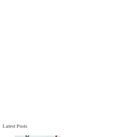
Latest Posts