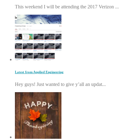
This weekend I will be attending the 2017 Verizon ...
Latest from Applied Engineering
Hey guys! Just wanted to give y’all an updat...