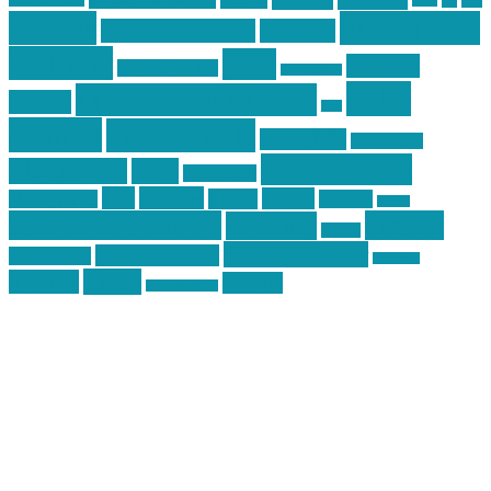
car
cars
allstar graphics
baby
centola
Firearms &
don't tread on me
firearms
Training
guns
industry
graphic design
ihatestickers
mike
inked up gunfighter
friends
jack
centola
mikecentola
molon labe
motorcycles
pew pew pew
Motorsports
news
nyfirearms
pics
pictures
review
racing
Photography
reviews
rspeed
second amendment
tactical
shooting
stickers
three percenter
technotic media
Technology
track day
Video
training
website
vinyl graphics