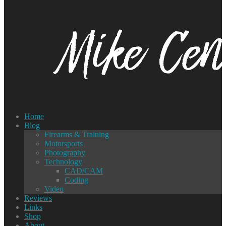
Home
Blog
Firearms & Training
Motorsports
Photography
Technology
CAD/CAM
Coding
Video
Reviews
Links
Shop
About