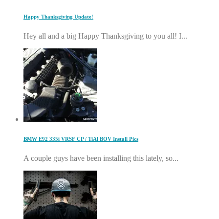
Happy Thanksgiving Update!
Hey all and a big Happy Thanksgiving to you all! I...
BMW E92 335i VRSF CP / TiAl BOV Install Pics
A couple guys have been installing this lately, so...