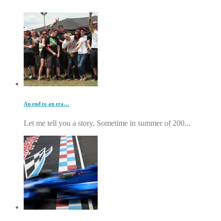
An end to an era…
Let me tell you a story. Sometime in summer of 200...