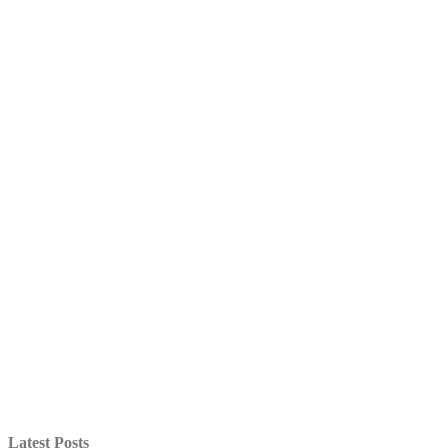
Latest Posts