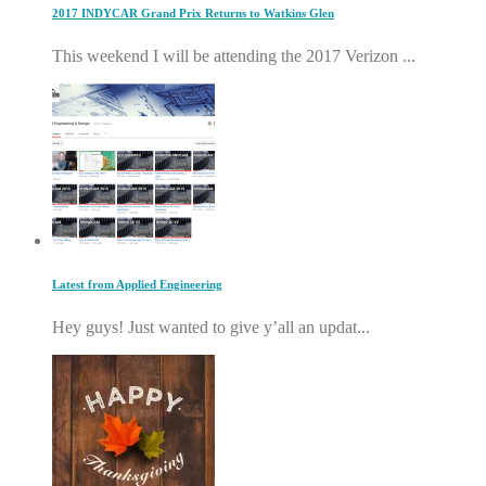
2017 INDYCAR Grand Prix Returns to Watkins Glen
This weekend I will be attending the 2017 Verizon ...
Latest from Applied Engineering
Hey guys! Just wanted to give y’all an updat...