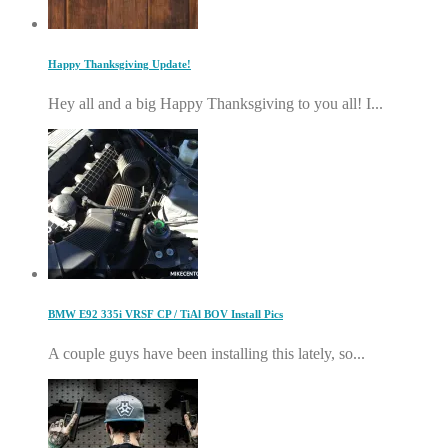
Happy Thanksgiving Update!
Hey all and a big Happy Thanksgiving to you all! I...
BMW E92 335i VRSF CP / TiAl BOV Install Pics
A couple guys have been installing this lately, so...