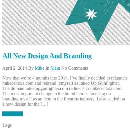
All New Design And Branding
April 2, 2014
By
Mike
In
Main
No Comments
Now that we’re 4 months into 2014, I’ve finally decided to relaunch
mikecentola.com and rebrand it/myself as Inked Up GunFighter.
The domain inkedupgunfighter.com redirects to mikecentola.com.
The most important change in the brand here is focusing on
branding myself as an icon in the firearms industry. I also settled on
a new design for the […]
Read More
Tags