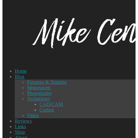
Home
Blog
Firearms & Training
Motorsports
Photography
Technology
CAD/CAM
Coding
Video
Reviews
Links
Shop
About