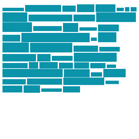
article
articles
allstar tactical
AR15
car
cars
allstar graphics
baby
centola
Firearms &
don't tread on me
firearms
Training
guns
industry
graphic design
ihatestickers
mike
inked up gunfighter
friends
jack
centola
mikecentola
molon labe
motorcycles
pew pew pew
Motorsports
news
nyfirearms
pics
pictures
review
racing
Photography
reviews
rspeed
second amendment
tactical
shooting
stickers
three percenter
technotic media
Technology
track day
Video
training
website
vinyl graphics