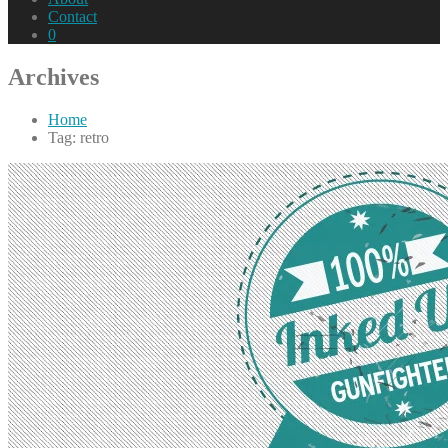
Contact
0
Archives
Home
Tag: retro