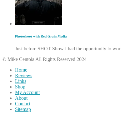
Photoshoot with Red Grain Media
Just before SHOT Show I had the opportunity to wor...
© Mike Centola All Rights Reserved 2024
Home
Reviews
Links
Shop
My Account
About
Contact
Sitemap