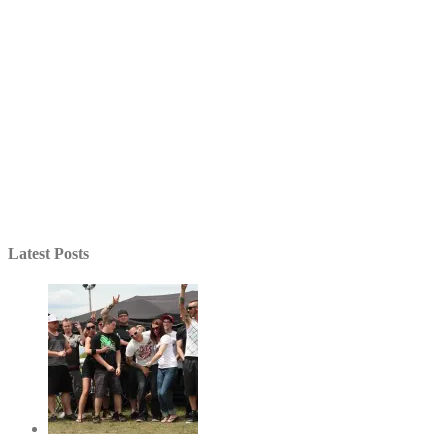
Latest Posts