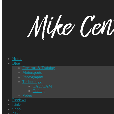
Home
Blog
Firearms & Training
Motorsports
Photography
Technology
CAD/CAM
Coding
Video
Reviews
Links
Shop
About