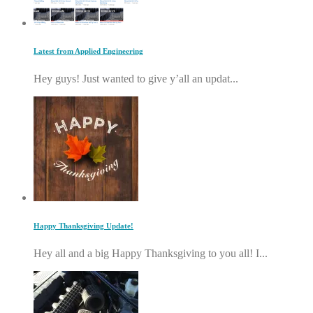
Latest from Applied Engineering
Hey guys! Just wanted to give y’all an updat...
Happy Thanksgiving Update!
Hey all and a big Happy Thanksgiving to you all! I...