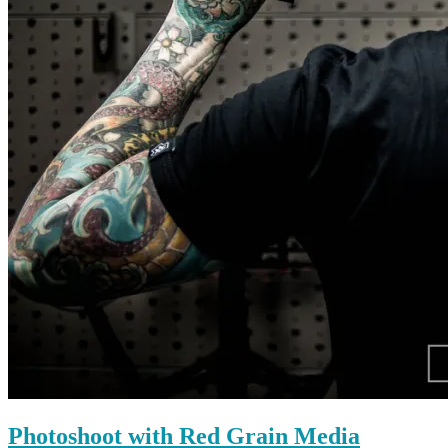
Photoshoot with Red Grain Media