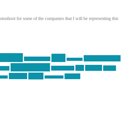
shoot for some of the companies that I will be representing this
raining
guns
industry friends
graphic design
ihatestickers
pew pew pew
pics
pictures
racing
Photography
earms
Video
training
website
ck day
vinyl graphics