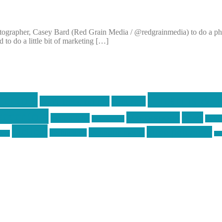
ographer, Casey Bard (Red Grain Media / @redgrainmedia) to do a photo
to do a little bit of marketing […]
centola
Firearms & T
don't tread on me
firearms
ecentola
Motorsports
news
molon labe
nyfir
motorcycles
tactical
three percenter
technotic media
Technology
ckers
tra