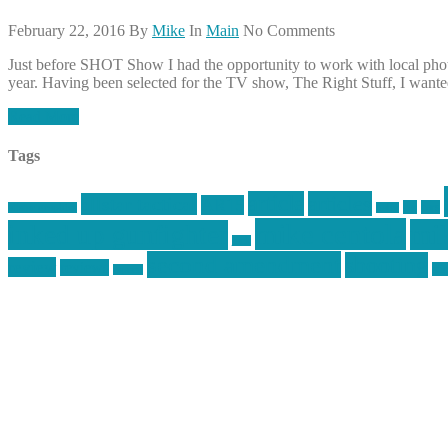
February 22, 2016
By
Mike
In
Main
No Comments
Just before SHOT Show I had the opportunity to work with local phot
year. Having been selected for the TV show, The Right Stuff, I wanted 
Read More
Tags
article
articles
allstar tactical
AR15
car
cars
allstar graphics
baby
mike centola
mik
inked up gunfighter
jack
second amendment
shooting
review
reviews
sti
rspeed