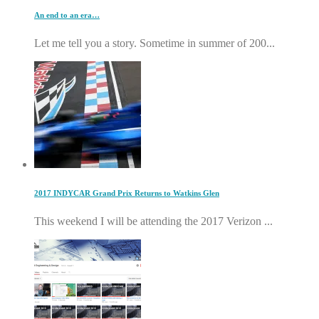
An end to an era…
Let me tell you a story. Sometime in summer of 200...
2017 INDYCAR Grand Prix Returns to Watkins Glen
This weekend I will be attending the 2017 Verizon ...