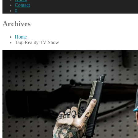
Contact
0
Archives
Home
Tag: Reality TV Show