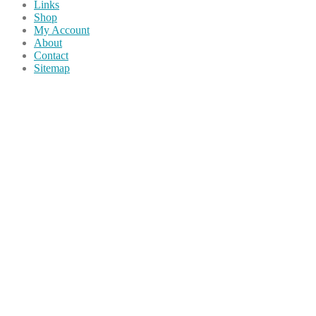
Links
Shop
My Account
About
Contact
Sitemap