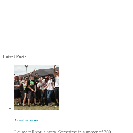
Latest Posts
An end to an era…
Let me tell you a story. Sometime in summer of 200...