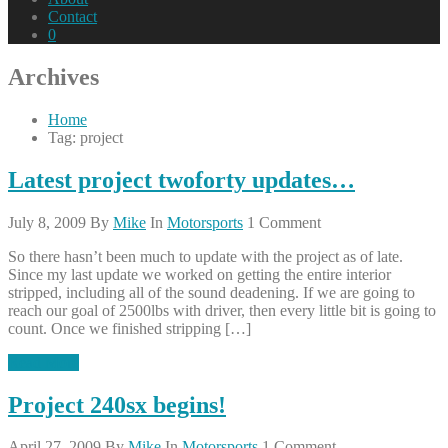
Contact
0
Archives
Home
Tag: project
Latest project twoforty updates…
July 8, 2009
By
Mike
In
Motorsports
1 Comment
So there hasn’t been much to update with the project as of late.
Since my last update we worked on getting the entire interior
stripped, including all of the sound deadening. If we are going to
reach our goal of 2500lbs with driver, then every little bit is going to
count. Once we finished stripping […]
Read More
Project 240sx begins!
April 27, 2009
By
Mike
In
Motorsports
1 Comment