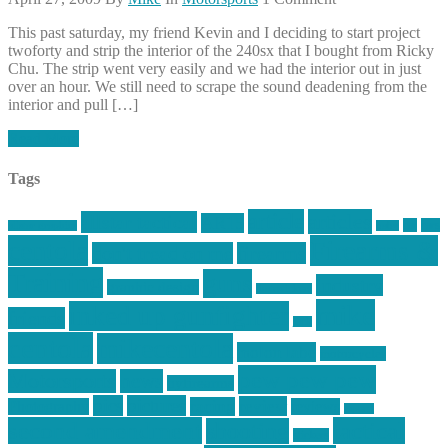
This past saturday, my friend Kevin and I deciding to start project
twoforty and strip the interior of the 240sx that I bought from Ricky
Chu. The strip went very easily and we had the interior out in just
over an hour. We still need to scrape the sound deadening from the
interior and pull […]
Read More
Tags
article
articles
allstar tactical
AR15
car
cars
allstar graphics
baby
centola
Firearms &
don't tread on me
firearms
Training
guns
industry
graphic design
ihatestickers
mike
inked up gunfighter
friends
jack
centola
mikecentola
molon labe
motorcycles
pew pew pew
Motorsports
news
nyfirearms
pics
pictures
review
racing
Photography
reviews
rspeed
second amendment
tactical
shooting
stickers