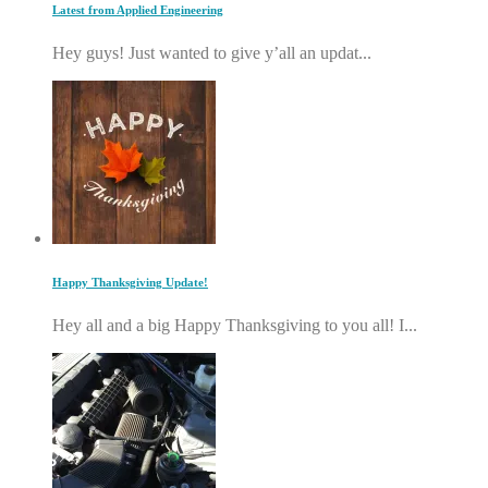
Latest from Applied Engineering
Hey guys! Just wanted to give y’all an updat...
Happy Thanksgiving Update!
Hey all and a big Happy Thanksgiving to you all! I...