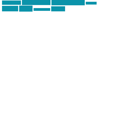
three percenter
technotic media
Technology
track day
Video
training
website
vinyl graphics