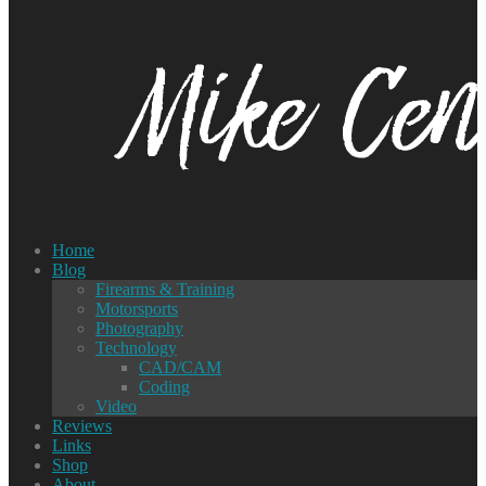
Home
Blog
Firearms & Training
Motorsports
Photography
Technology
CAD/CAM
Coding
Video
Reviews
Links
Shop
About