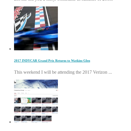
2017 INDYCAR Grand Prix Returns to Watkins Glen
This weekend I will be attending the 2017 Verizon ...