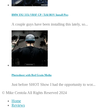
BMW E92 335i VRSF CP / TiAl BOV Install Pics
A couple guys have been installing this lately, so...
Photoshoot with Red Grain Media
Just before SHOT Show I had the opportunity to wor...
© Mike Centola All Rights Reserved 2024
Home
Reviews