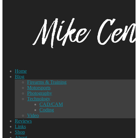
Home
Blog
Firearms & Training
Motorsports
Photography
Technology
CAD/CAM
Coding
Video
Reviews
Links
Shop
About