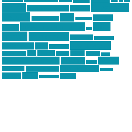
car
cars
allstar graphics
baby
centola
Firearms &
don't tread on me
firearms
Training
guns
industry
graphic design
ihatestickers
mike
inked up gunfighter
friends
jack
centola
mikecentola
molon labe
motorcycles
pew pew pew
Motorsports
news
nyfirearms
pics
pictures
review
racing
Photography
reviews
rspeed
second amendment
tactical
shooting
stickers
three percenter
technotic media
Technology
track day
Video
training
website
vinyl graphics