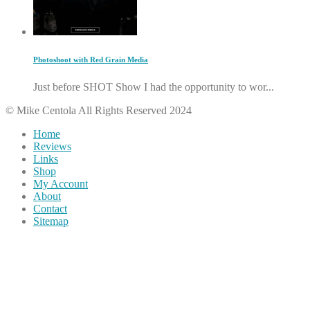
Photoshoot with Red Grain Media
Just before SHOT Show I had the opportunity to wor...
© Mike Centola All Rights Reserved 2024
Home
Reviews
Links
Shop
My Account
About
Contact
Sitemap