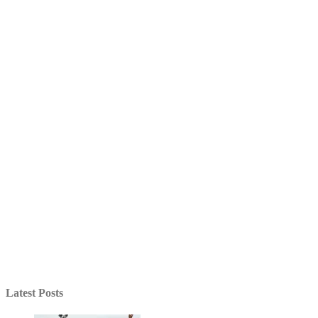
Latest Posts