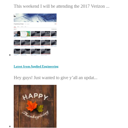
This weekend I will be attending the 2017 Verizon ...
Latest from Applied Engineering
Hey guys! Just wanted to give y’all an updat...