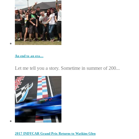
An end to an era…
Let me tell you a story. Sometime in summer of 200...
2017 INDYCAR Grand Prix Returns to Watkins Glen