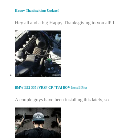
Happy Thanksgiving Update!
Hey all and a big Happy Thanksgiving to you all! I...
BMW E92 335i VRSF CP / TiAl BOV Install Pics
A couple guys have been installing this lately, so...