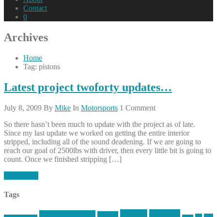
Contact
0
Archives
Home
Tag: pistons
Latest project twoforty updates…
July 8, 2009
By
Mike
In
Motorsports
1 Comment
So there hasn’t been much to update with the project as of late.
Since my last update we worked on getting the entire interior
stripped, including all of the sound deadening. If we are going to
reach our goal of 2500lbs with driver, then every little bit is going to
count. Once we finished stripping […]
Read More
Tags
article
articles
allstar tactical
AR15