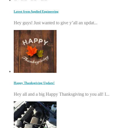
Latest from Applied Engineering
Hey guys! Just wanted to give y’all an updat...
Happy Thanksgiving Update!
Hey all and a big Happy Thanksgiving to you all! I...