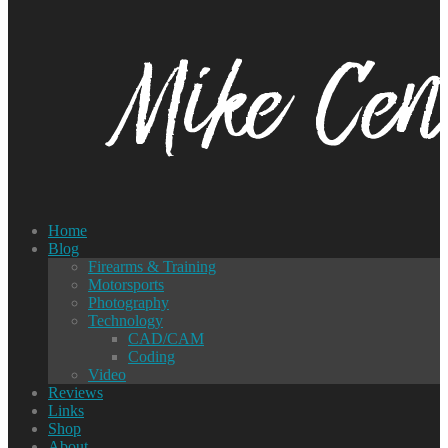
Home
Blog
Firearms & Training
Motorsports
Photography
Technology
CAD/CAM
Coding
Video
Reviews
Links
Shop
About