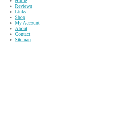
Home
Reviews
Links
Shop
My Account
About
Contact
Sitemap