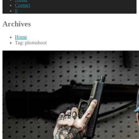
Contact
0
Archives
Home
Tag: photoshoot