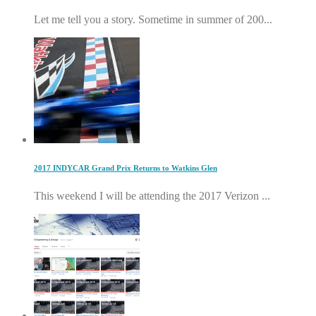
Let me tell you a story. Sometime in summer of 200...
2017 INDYCAR Grand Prix Returns to Watkins Glen
This weekend I will be attending the 2017 Verizon ...