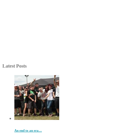
Latest Posts
An end to an era…