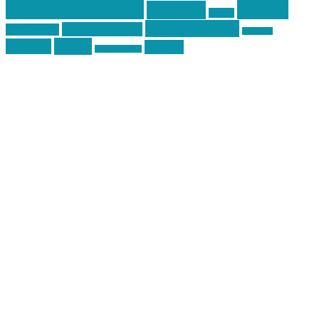
second amendment
tactical
shooting
stickers
three percenter
technotic media
Technology
track day
Video
training
website
vinyl graphics