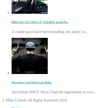
BMW E92 335i VRSF CP / TiAl BOV Install Pics
A couple guys have been installing this lately, so...
Photoshoot with Red Grain Media
Just before SHOT Show I had the opportunity to wor...
© Mike Centola All Rights Reserved 2024