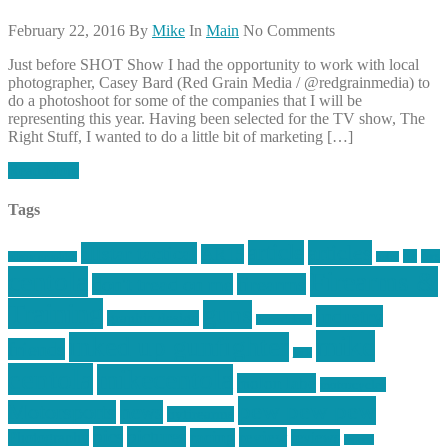
February 22, 2016
By
Mike
In
Main
No Comments
Just before SHOT Show I had the opportunity to work with local
photographer, Casey Bard (Red Grain Media / @redgrainmedia) to
do a photoshoot for some of the companies that I will be
representing this year. Having been selected for the TV show, The
Right Stuff, I wanted to do a little bit of marketing […]
Read More
Tags
article
articles
allstar tactical
AR15
car
cars
allstar graphics
baby
centola
Firearms &
don't tread on me
firearms
Training
guns
industry
graphic design
ihatestickers
mike
inked up gunfighter
friends
jack
centola
mikecentola
molon labe
motorcycles
pew pew pew
Motorsports
news
nyfirearms
pics
pictures
review
racing
Photography
reviews
rspeed