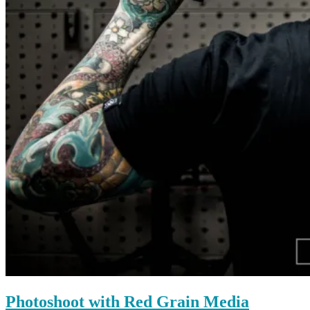
Photoshoot with Red Grain Media