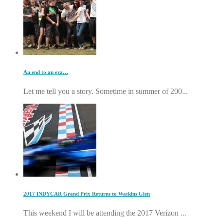
An end to an era…
Let me tell you a story. Sometime in summer of 200...
2017 INDYCAR Grand Prix Returns to Watkins Glen
This weekend I will be attending the 2017 Verizon ...