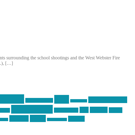
vents surrounding the school shootings and the West Webster Fire
.), […]
raining
guns
industry friends
graphic design
ihatestickers
pew pew pew
pics
pictures
racing
Photography
earms
Video
training
website
ck day
vinyl graphics