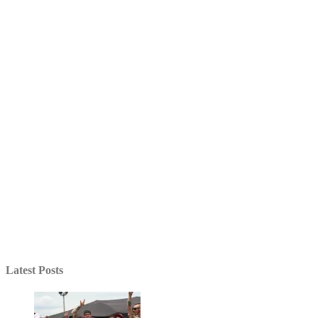
Latest Posts