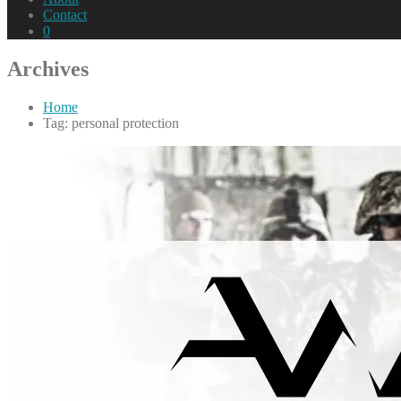
Contact
0
Archives
Home
Tag: personal protection