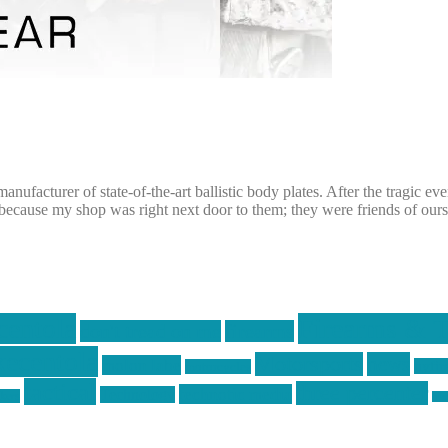
ufacturer of state-of-the-art ballistic body plates. After the tragic e
ecause my shop was right next door to them; they were friends of ours
centola
Firearms & T
don't tread on me
firearms
ecentola
Motorsports
news
molon labe
nyfir
motorcycles
tactical
three percenter
technotic media
Technology
ckers
tra