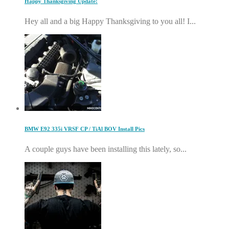
Happy Thanksgiving Update!
Hey all and a big Happy Thanksgiving to you all! I...
BMW E92 335i VRSF CP / TiAl BOV Install Pics
A couple guys have been installing this lately, so...