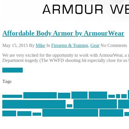
Affordable Body Armor by ArmourWear
May 15, 2015
By
Mike
In
Firearms & Training
,
Gear
No Comments
We are very excited for the opportunity to work with ArmourWear, a man
Department tragedy (The WWFD shooting hit especially close for us b
Read More
Tags
article
articles
allstar tactical
AR15
car
cars
allstar graphics
baby
mike centola
mik
inked up gunfighter
jack
second amendment
shooting
review
reviews
sti
rspeed