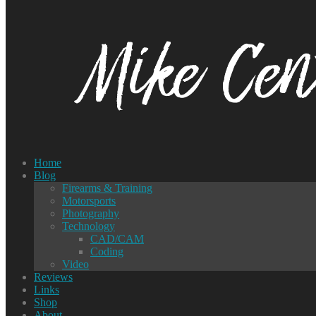
Home
Blog
Firearms & Training
Motorsports
Photography
Technology
CAD/CAM
Coding
Video
Reviews
Links
Shop
About