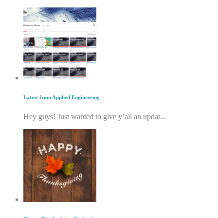
Latest from Applied Engineering
Hey guys! Just wanted to give y’all an updat...