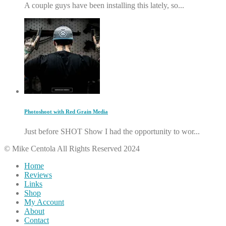
A couple guys have been installing this lately, so...
Photoshoot with Red Grain Media
Just before SHOT Show I had the opportunity to wor...
© Mike Centola All Rights Reserved 2024
Home
Reviews
Links
Shop
My Account
About
Contact