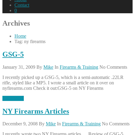
Contact
0
Archives
Home
Tag: ny firearms
GSG-5
January 31, 2009
By
Mike
In
Firearms & Training
No Comments
I recently picked up a GSG-5, which is a semi-automatic .22LR
rifle, styled like a MP5. I wrote a small article on it over on
nyfirearms.com Check it out:GSG-5 on NY Firearms
Read More
NY Firearms Articles
December 9, 2008
By
Mike
In
Firearms & Training
No Comments
I recently wrote two NY Firearms articles…. Review of GSG-5