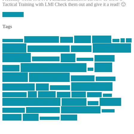
Tactical Training with LMI Check them out and give it a read! 🙂
Read More
Tags
article
articles
allstar tactical
AR15
car
cars
allstar graphics
baby
centola
Firearms &
don't tread on me
firearms
Training
guns
industry
graphic design
ihatestickers
mike
inked up gunfighter
friends
jack
centola
mikecentola
molon labe
motorcycles
pew pew pew
Motorsports
news
nyfirearms
pics
pictures
review
racing
Photography
reviews
rspeed
second amendment
tactical
shooting
stickers
three percenter
technotic media
Technology
track day
Video
training
website
vinyl graphics