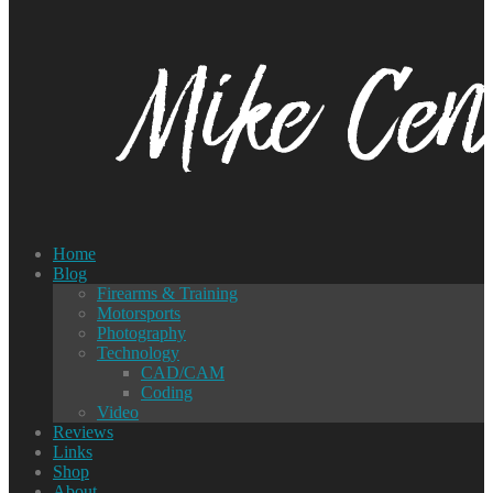
Home
Blog
Firearms & Training
Motorsports
Photography
Technology
CAD/CAM
Coding
Video
Reviews
Links
Shop
About