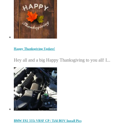
Happy Thanksgiving Update!
Hey all and a big Happy Thanksgiving to you all! I...
BMW E92 335i VRSF CP / TiAl BOV Install Pics