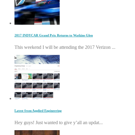
2017 INDYCAR Grand Prix Returns to Watkins Glen
This weekend I will be attending the 2017 Verizon ...
Latest from Applied Engineering
Hey guys! Just wanted to give y’all an updat...