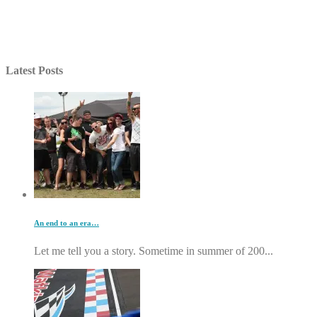
Latest Posts
An end to an era…
Let me tell you a story. Sometime in summer of 200...