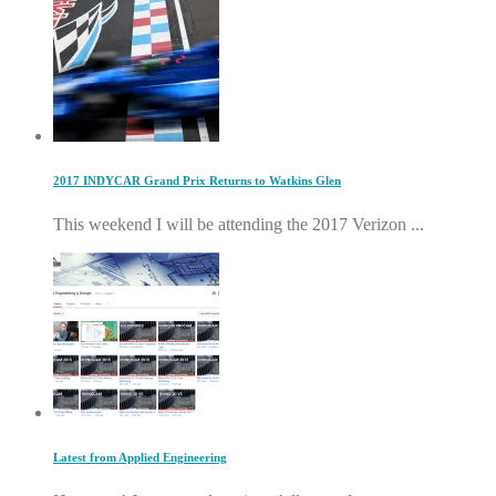
2017 INDYCAR Grand Prix Returns to Watkins Glen
This weekend I will be attending the 2017 Verizon ...
Latest from Applied Engineering