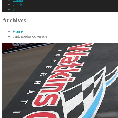
Contact
0
Archives
Home
Tag: media coverage