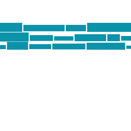
centola
Firearms & T
don't tread on me
firearms
ecentola
Motorsports
news
molon labe
nyfir
motorcycles
tactical
three percenter
technotic media
Technology
ckers
tra