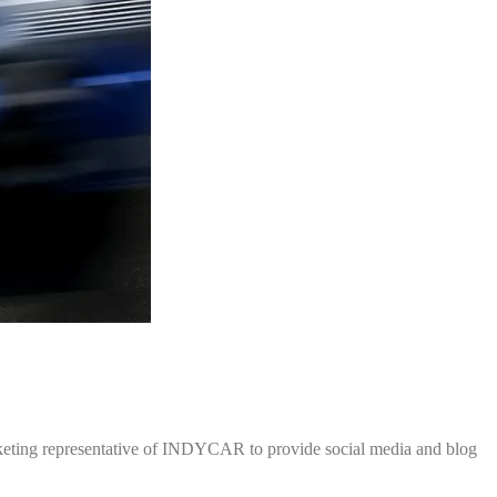
rketing representative of INDYCAR to provide social media and blog