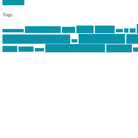
Read More
Tags
article
articles
allstar tactical
AR15
car
cars
allstar graphics
baby
mike centola
mik
inked up gunfighter
jack
second amendment
shooting
review
reviews
sti
rspeed