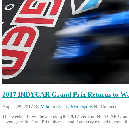
2017 INDYCAR Grand Prix Returns to Wa
August 29, 2017
By
Mike
In
Events
,
Motorsports
No Comments
This weekend I will be attending the 2017 Verizon INDYCAR Grand Pr
coverage of the Gran Prix this weekend. I am very excited to cover th