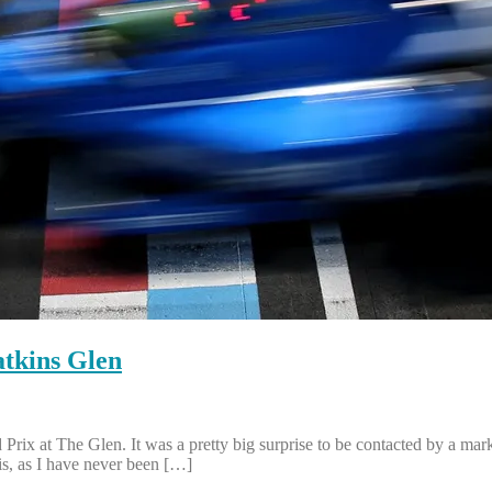
tkins Glen
ix at The Glen. It was a pretty big surprise to be contacted by a ma
is, as I have never been […]