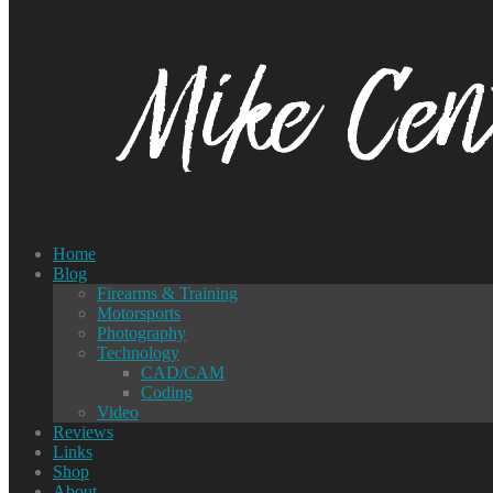
Home
Blog
Firearms & Training
Motorsports
Photography
Technology
CAD/CAM
Coding
Video
Reviews
Links
Shop
About