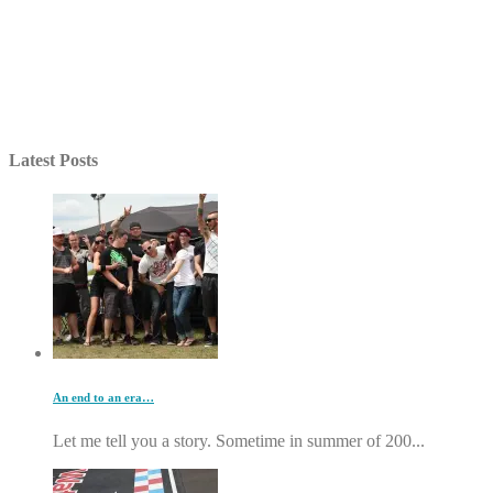
Latest Posts
An end to an era…
Let me tell you a story. Sometime in summer of 200...