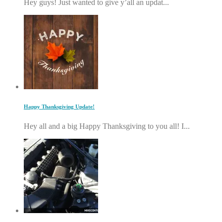
Hey guys! Just wanted to give y’all an updat...
Happy Thanksgiving Update!
Hey all and a big Happy Thanksgiving to you all! I...