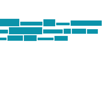
raining
guns
industry friends
graphic design
ihatestickers
pew pew pew
pics
pictures
racing
Photography
earms
Video
training
website
ck day
vinyl graphics