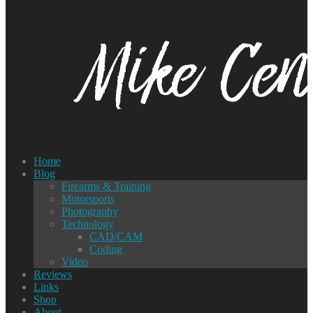
Home
Blog
Firearms & Training
Motorsports
Photography
Technology
CAD/CAM
Coding
Video
Reviews
Links
Shop
About