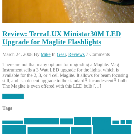
Review: TerraLUX Ministar30M LED
Upgrade for Maglite Flashlights
March 24, 2008
By
Mike
In
Gear
,
Reviews
7 Comments
There are not that many options for upgrading a Maglite. Mag
Instrument sells a 3 Watt LED upgrade for the lights, which is
available for the 2, 3, or 4 cell Maglite. It allows for beam focusing
still, and is a decent upgrade to the standardÂ incandescentÂ bulb.
The Maglite is even offered with this LED bulb […]
Read More
Tags
article
articles
allstar tactical
AR15
car
cars
allstar graphics
baby
centola
Firearms &
don't tread on me
firearms