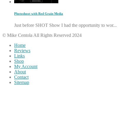
Photoshoot with Red Grain Media
Just before SHOT Show I had the opportunity to wor...
© Mike Centola All Rights Reserved 2024
Home
Reviews
Links
Shop
My Account
About
Contact
Sitemap