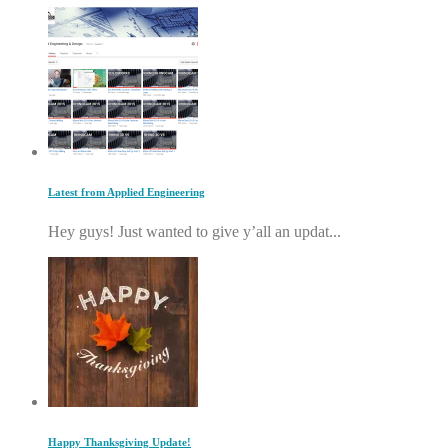
Latest from Applied Engineering
Hey guys! Just wanted to give y’all an updat...
Happy Thanksgiving Update!