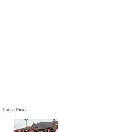
Latest Posts