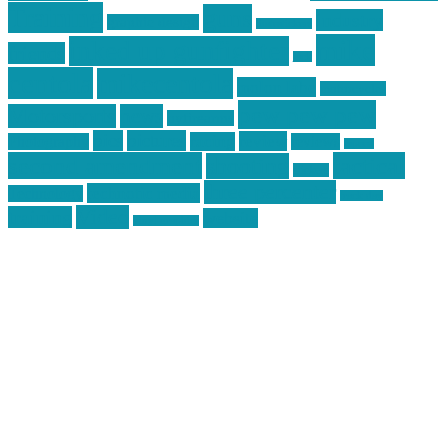
Training
guns
industry
graphic design
ihatestickers
mike
inked up gunfighter
friends
jack
centola
mikecentola
molon labe
motorcycles
pew pew pew
Motorsports
news
nyfirearms
pics
pictures
review
racing
Photography
reviews
rspeed
second amendment
tactical
shooting
stickers
three percenter
technotic media
Technology
track day
Video
training
website
vinyl graphics