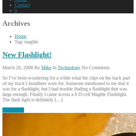
Contact
0
Archives
Home
Tag: maglite
New Flashlight!
March 26, 2008
By
Mike
In
Technology
No Comments
So I’ve been wondering for a while what the clips on the back part
of my truck’s headliner were for. Someone mentioned to me that it
was for a flashlight, but I had trouble finding a flashlight that was
large enough. Finally I came across a 6 D-cell Maglite Flashlight.
The flash light is definitely […]
Read More