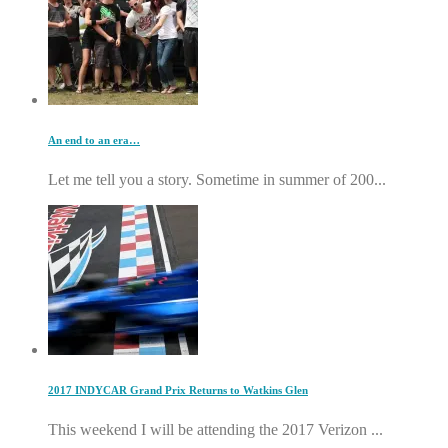
An end to an era…
Let me tell you a story. Sometime in summer of 200...
2017 INDYCAR Grand Prix Returns to Watkins Glen
This weekend I will be attending the 2017 Verizon ...