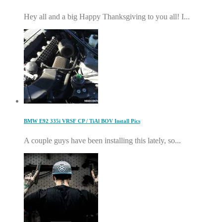
Hey all and a big Happy Thanksgiving to you all! I...
BMW E92 335i VRSF CP / TiAl BOV Install Pics
A couple guys have been installing this lately, so...