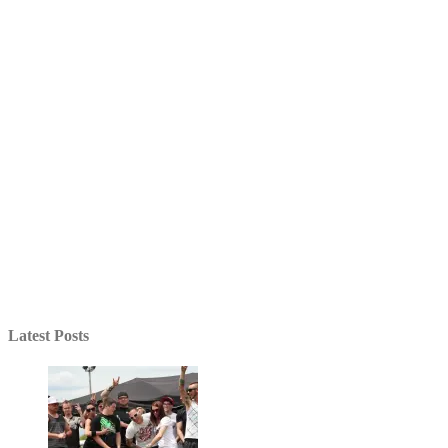
Latest Posts