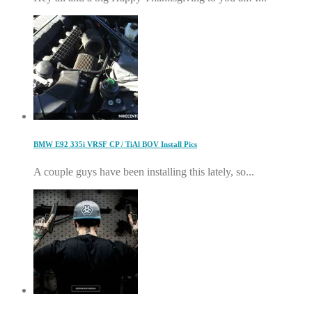
BMW E92 335i VRSF CP / TiAl BOV Install Pics
A couple guys have been installing this lately, so...