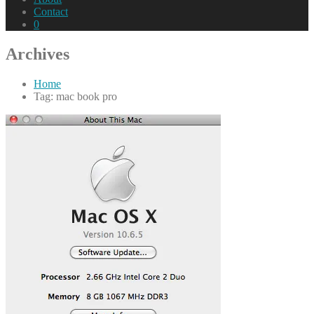
Contact
0
Archives
Home
Tag: mac book pro