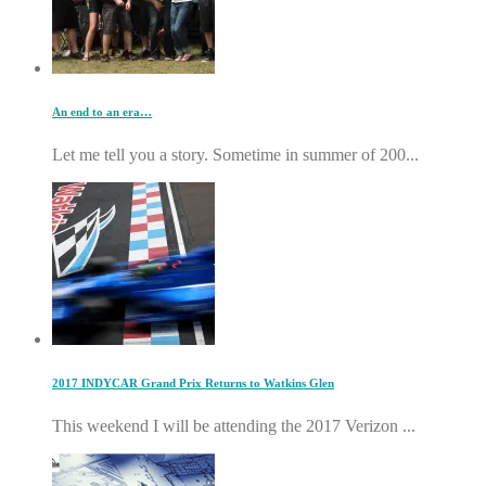
An end to an era…
Let me tell you a story. Sometime in summer of 200...
2017 INDYCAR Grand Prix Returns to Watkins Glen
This weekend I will be attending the 2017 Verizon ...