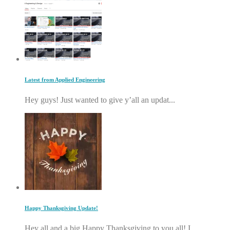
Latest from Applied Engineering
Hey guys! Just wanted to give y’all an updat...
Happy Thanksgiving Update!
Hey all and a big Happy Thanksgiving to you all! I...