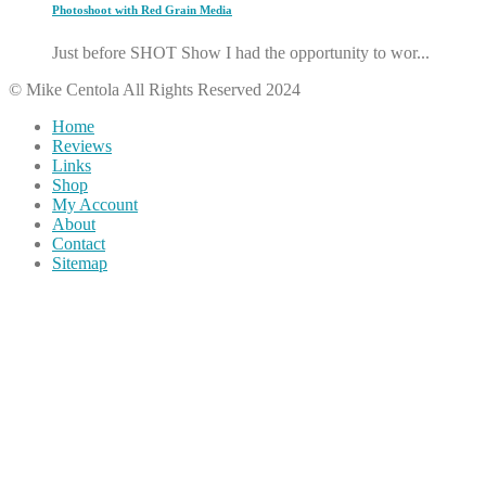
Photoshoot with Red Grain Media
Just before SHOT Show I had the opportunity to wor...
© Mike Centola All Rights Reserved 2024
Home
Reviews
Links
Shop
My Account
About
Contact
Sitemap