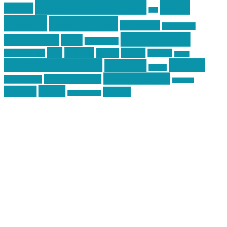
mike
inked up gunfighter
friends
jack
centola
mikecentola
molon labe
motorcycles
pew pew pew
Motorsports
news
nyfirearms
pics
pictures
review
racing
Photography
reviews
rspeed
second amendment
tactical
shooting
stickers
three percenter
technotic media
Technology
track day
Video
training
website
vinyl graphics