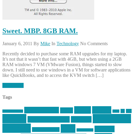
Sweet. MBP. 8GB RAM.
January 6, 2011
By
Mike
In
Technology
No Comments
Recently decided to purchase some RAM upgrades for my laptop.
It’s not that it wasn’t that fast with 4GB, but when using a 2GB
RAM windows 7 VM (VMware Fusion), things started to slow
down. I still need to use windows in a VM for software applications
like QuickBooks, and to access the KVM switch […]
Read More
Tags
article
articles
allstar tactical
AR15
car
cars
allstar graphics
baby
centola
Firearms &
don't tread on me
firearms
Training
guns
industry
graphic design
ihatestickers