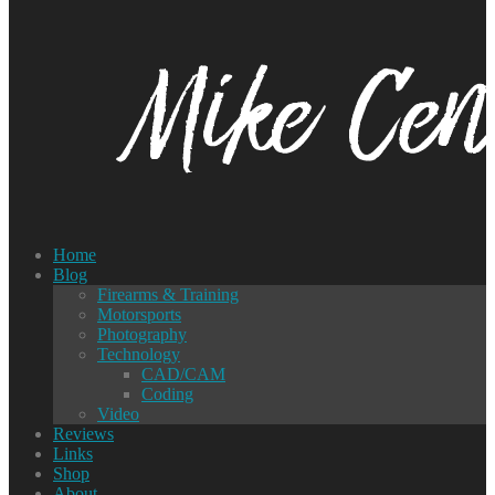
Home
Blog
Firearms & Training
Motorsports
Photography
Technology
CAD/CAM
Coding
Video
Reviews
Links
Shop
About