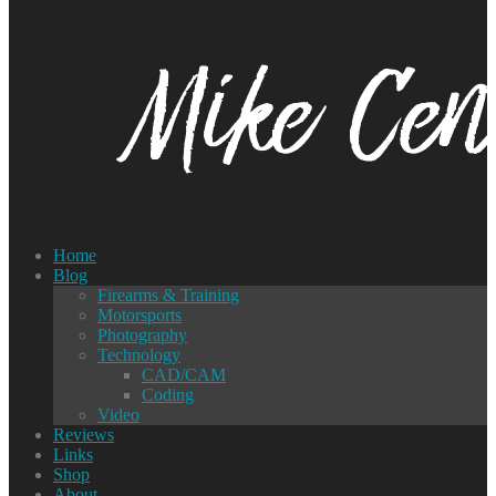
Home
Blog
Firearms & Training
Motorsports
Photography
Technology
CAD/CAM
Coding
Video
Reviews
Links
Shop
About