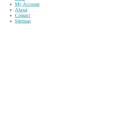
My Account
About
Contact
Sitemap