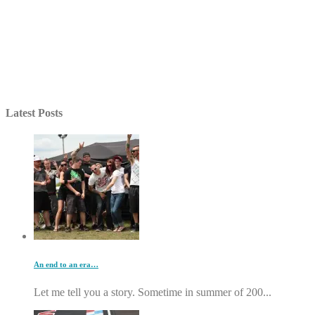
Latest Posts
An end to an era…
Let me tell you a story. Sometime in summer of 200...