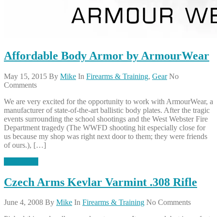
Affordable Body Armor by ArmourWear
May 15, 2015
By
Mike
In
Firearms & Training
,
Gear
No
Comments
We are very excited for the opportunity to work with ArmourWear, a
manufacturer of state-of-the-art ballistic body plates. After the tragic
events surrounding the school shootings and the West Webster Fire
Department tragedy (The WWFD shooting hit especially close for
us because my shop was right next door to them; they were friends
of ours.), […]
Read More
Czech Arms Kevlar Varmint .308 Rifle
June 4, 2008
By
Mike
In
Firearms & Training
No Comments