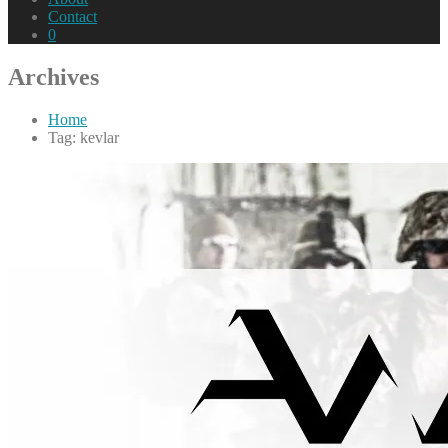
Contact
0
Archives
Home
Tag: kevlar