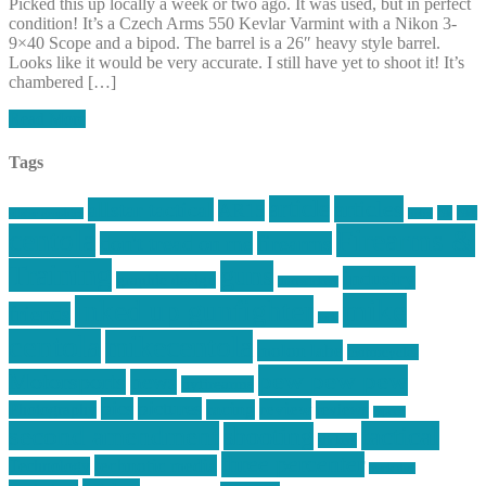
Picked this up locally a week or two ago. It was used, but in perfect
condition! It’s a Czech Arms 550 Kevlar Varmint with a Nikon 3-
9×40 Scope and a bipod. The barrel is a 26″ heavy style barrel.
Looks like it would be very accurate. I still have yet to shoot it! It’s
chambered […]
Read More
Tags
article
articles
allstar tactical
AR15
car
cars
allstar graphics
baby
centola
Firearms &
don't tread on me
firearms
Training
guns
industry
graphic design
ihatestickers
mike
inked up gunfighter
friends
jack
centola
mikecentola
molon labe
motorcycles
pew pew pew
Motorsports
news
nyfirearms
pics
pictures
review
racing
Photography
reviews
rspeed
second amendment
tactical
shooting
stickers
three percenter
technotic media
Technology
track day