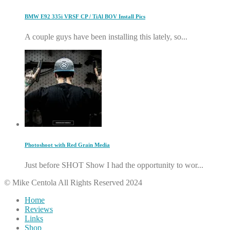
BMW E92 335i VRSF CP / TiAl BOV Install Pics
A couple guys have been installing this lately, so...
Photoshoot with Red Grain Media
Just before SHOT Show I had the opportunity to wor...
© Mike Centola All Rights Reserved 2024
Home
Reviews
Links
Shop