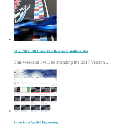
2017 INDYCAR Grand Prix Returns to Watkins Glen
This weekend I will be attending the 2017 Verizon ...
Latest from Applied Engineering