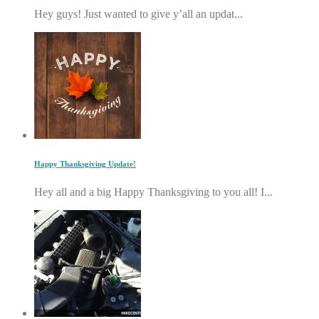
Hey guys! Just wanted to give y’all an updat...
Happy Thanksgiving Update!
Hey all and a big Happy Thanksgiving to you all! I...