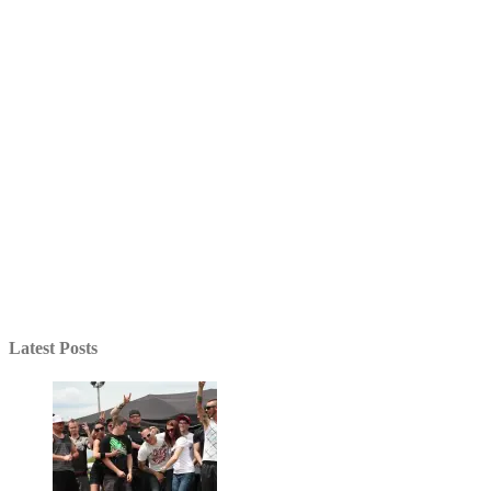
Latest Posts