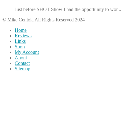
Just before SHOT Show I had the opportunity to wor...
© Mike Centola All Rights Reserved 2024
Home
Reviews
Links
Shop
My Account
About
Contact
Sitemap