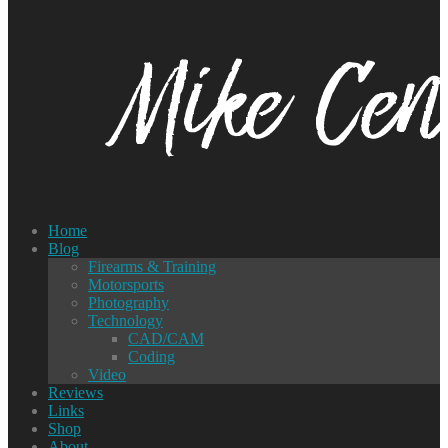
Home
Blog
Firearms & Training
Motorsports
Photography
Technology
CAD/CAM
Coding
Video
Reviews
Links
Shop
About