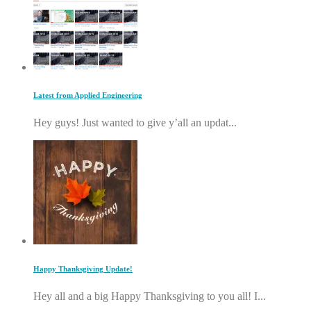
Latest from Applied Engineering
Hey guys! Just wanted to give y’all an updat...
Happy Thanksgiving Update!
Hey all and a big Happy Thanksgiving to you all! I...