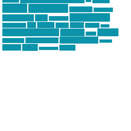
jack
centola
mikecentola
molon labe
motorcycles
pew pew pew
Motorsports
news
nyfirearms
pics
pictures
review
racing
Photography
reviews
rspeed
second amendment
tactical
shooting
stickers
three percenter
technotic media
Technology
track day
Video
training
website
vinyl graphics