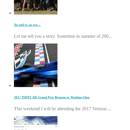
An end to an era…
Let me tell you a story. Sometime in summer of 200...
2017 INDYCAR Grand Prix Returns to Watkins Glen
This weekend I will be attending the 2017 Verizon ...