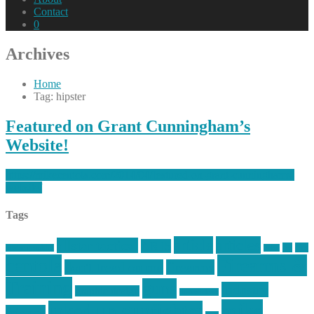
Contact
0
Archives
Home
Tag: hipster
Featured on Grant Cunningham’s
Website!
https://mikecentola.com/2014/04/featured-on-grant-cunninghams-
website/
Tags
article
articles
allstar tactical
AR15
car
cars
allstar graphics
baby
centola
Firearms &
don't tread on me
firearms
Training
guns
industry
graphic design
ihatestickers
mike
inked up gunfighter
friends