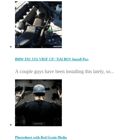
BMW E92 335i VRSF CP / TiAl BOV Install Pics
A couple guys have been installing this lately, so...
Photoshoot with Red Grain Media