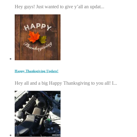
Hey guys! Just wanted to give y’all an updat...
Happy Thanksgiving Update!
Hey all and a big Happy Thanksgiving to you all! I...