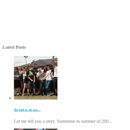
Latest Posts
An end to an era…
Let me tell you a story. Sometime in summer of 200...