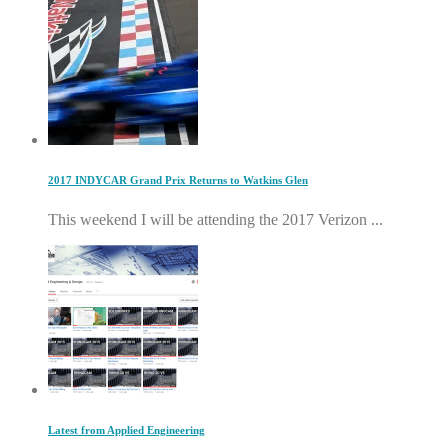
2017 INDYCAR Grand Prix Returns to Watkins Glen
This weekend I will be attending the 2017 Verizon ...
Latest from Applied Engineering