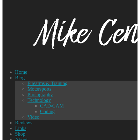
Home
Blog
Firearms & Training
Motorsports
Photography
Technology
CAD/CAM
Coding
Video
Reviews
Links
Shop
About