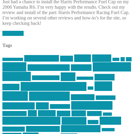
Just had a chance to install the Harris Performance Fuel Cap on my
2006 Yamaha R6. I’m very happy with the results. Check out my
review and install of the part: Harris Performance Racing Fuel Cap.
I’m working on several other reviews and how-to’s for the site, so
keep checking back!
Read More
Tags
article
articles
allstar tactical
AR15
car
cars
allstar graphics
baby
centola
Firearms &
don't tread on me
firearms
Training
guns
industry
graphic design
ihatestickers
mike
inked up gunfighter
friends
jack
centola
mikecentola
molon labe
motorcycles
pew pew pew
Motorsports
news
nyfirearms
pics
pictures
review
racing
Photography
reviews
rspeed
second amendment
tactical
shooting
stickers
three percenter
technotic media
Technology
track day