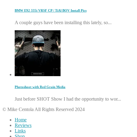
BMW E92 335i VRSF CP / TiAl BOV Install Pics
A couple guys have been installing this lately, so...
Photoshoot with Red Grain Media
Just before SHOT Show I had the opportunity to wor...
© Mike Centola All Rights Reserved 2024
Home
Reviews
Links
Shop