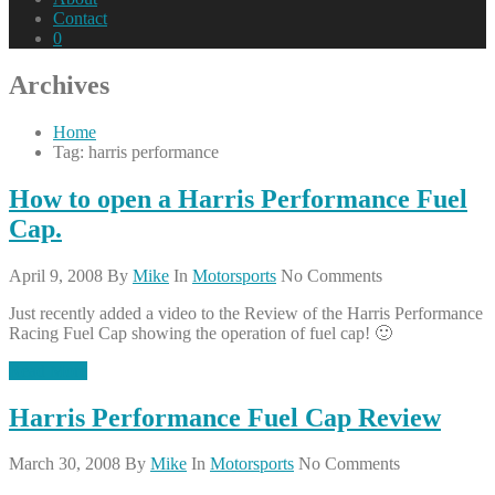
Contact
0
Archives
Home
Tag: harris performance
How to open a Harris Performance Fuel
Cap.
April 9, 2008
By
Mike
In
Motorsports
No Comments
Just recently added a video to the Review of the Harris Performance
Racing Fuel Cap showing the operation of fuel cap! 🙂
Read More
Harris Performance Fuel Cap Review
March 30, 2008
By
Mike
In
Motorsports
No Comments