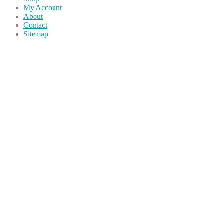
My Account
About
Contact
Sitemap