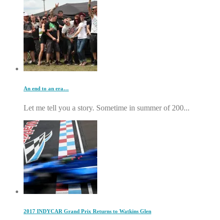
An end to an era…
Let me tell you a story. Sometime in summer of 200...
2017 INDYCAR Grand Prix Returns to Watkins Glen