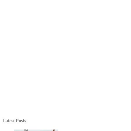
Latest Posts