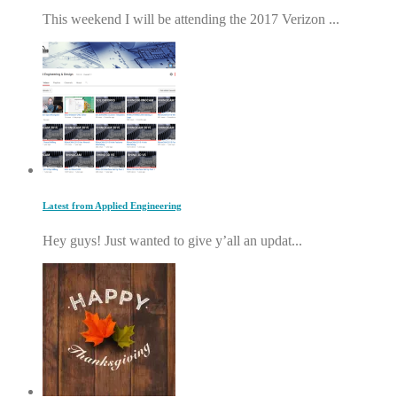
This weekend I will be attending the 2017 Verizon ...
Latest from Applied Engineering
Hey guys! Just wanted to give y’all an updat...