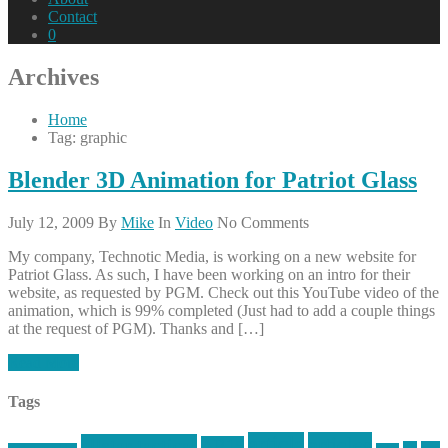
Contact
0
Archives
Home
Tag: graphic
Blender 3D Animation for Patriot Glass
July 12, 2009
By
Mike
In
Video
No Comments
My company, Technotic Media, is working on a new website for
Patriot Glass. As such, I have been working on an intro for their
website, as requested by PGM. Check out this YouTube video of the
animation, which is 99% completed (Just had to add a couple things
at the request of PGM). Thanks and […]
Read More
Tags
article
articles
allstar tactical
AR15