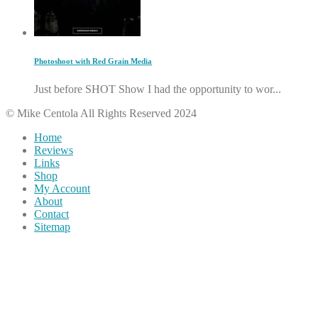
Photoshoot with Red Grain Media
Just before SHOT Show I had the opportunity to wor...
© Mike Centola All Rights Reserved 2024
Home
Reviews
Links
Shop
My Account
About
Contact
Sitemap