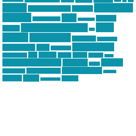
car
cars
allstar graphics
baby
centola
Firearms &
don't tread on me
firearms
Training
guns
industry
graphic design
ihatestickers
mike
inked up gunfighter
friends
jack
centola
mikecentola
molon labe
motorcycles
pew pew pew
Motorsports
news
nyfirearms
pics
pictures
review
racing
Photography
reviews
rspeed
second amendment
tactical
shooting
stickers
three percenter
technotic media
Technology
track day
Video
training
website
vinyl graphics