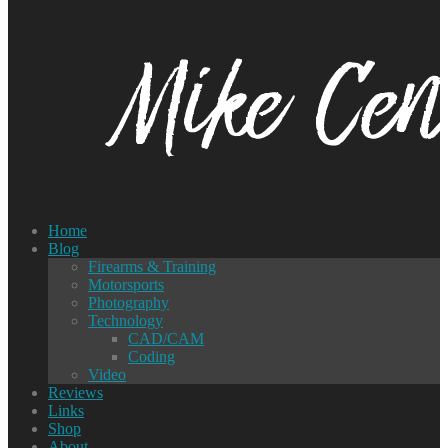
Home
Blog
Firearms & Training
Motorsports
Photography
Technology
CAD/CAM
Coding
Video
Reviews
Links
Shop
About