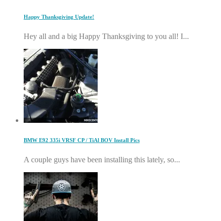
Happy Thanksgiving Update!
Hey all and a big Happy Thanksgiving to you all! I...
BMW E92 335i VRSF CP / TiAl BOV Install Pics
A couple guys have been installing this lately, so...