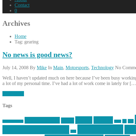
Contact
0
Archives
Home
Tag: gearing
No news is good news?
July 14, 2008
By
Mike
In
Main
,
Motorsports
,
Technology
No Comme
Well, I haven’t updated much on here because I’ve been busy working,
a lot of my personal time. I’ve had a lot of work come in lately for […
Read More
Tags
article
articles
allstar tactical
AR15
car
cars
allstar graphics
baby
mike centola
mik
inked up gunfighter
jack