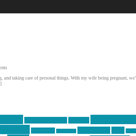
nts
 and taking care of personal things. With my wife being pregnant, we’v
]
centola
Firearms & T
don't tread on me
firearms
ecentola
Motorsports
news
molon labe
nyfir
motorcycles