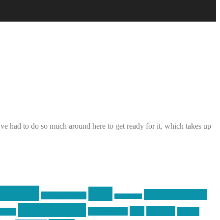
e had to do so much around here to get ready for it, which takes up
raining
guns
industry friends
graphic design
ihatestickers
pew pew pew
pics
pictures
racing
Photography
earms