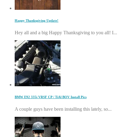
Happy Thanksgiving Update!
Hey all and a big Happy Thanksgiving to you all! I...
BMW E92 335i VRSF CP / TiAl BOV Install Pics
A couple guys have been installing this lately, so...