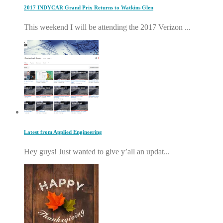
2017 INDYCAR Grand Prix Returns to Watkins Glen
This weekend I will be attending the 2017 Verizon ...
Latest from Applied Engineering
Hey guys! Just wanted to give y’all an updat...