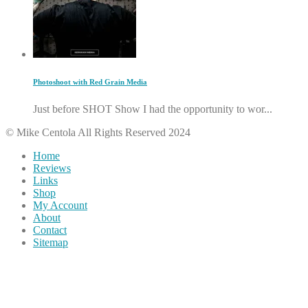
Photoshoot with Red Grain Media
Just before SHOT Show I had the opportunity to wor...
© Mike Centola All Rights Reserved 2024
Home
Reviews
Links
Shop
My Account
About
Contact
Sitemap