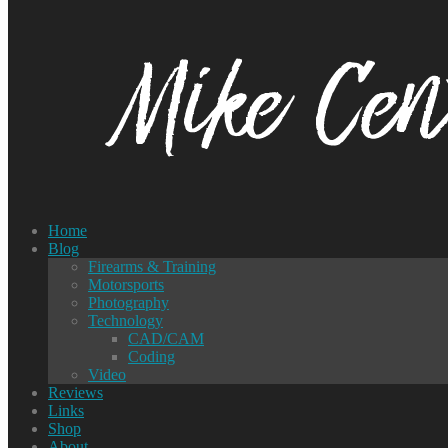
Home
Blog
Firearms & Training
Motorsports
Photography
Technology
CAD/CAM
Coding
Video
Reviews
Links
Shop
About