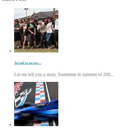
An end to an era…
Let me tell you a story. Sometime in summer of 200...