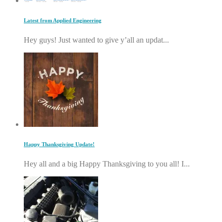
Latest from Applied Engineering
Hey guys! Just wanted to give y’all an updat...
Happy Thanksgiving Update!
Hey all and a big Happy Thanksgiving to you all! I...