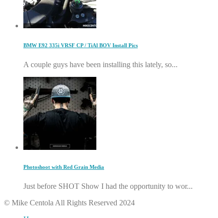
BMW E92 335i VRSF CP / TiAl BOV Install Pics
A couple guys have been installing this lately, so...
Photoshoot with Red Grain Media
Just before SHOT Show I had the opportunity to wor...
© Mike Centola All Rights Reserved 2024