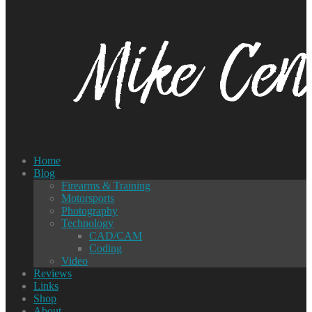
Home
Blog
Firearms & Training
Motorsports
Photography
Technology
CAD/CAM
Coding
Video
Reviews
Links
Shop
About