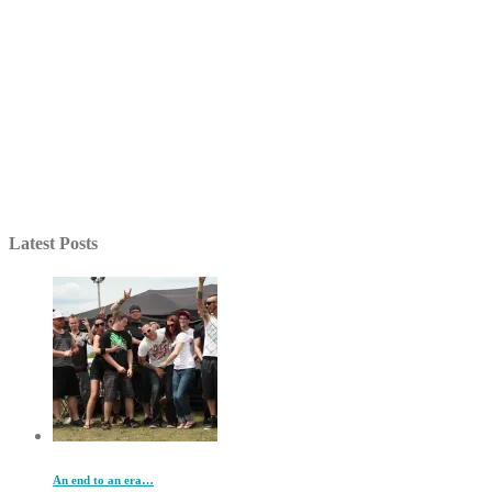
Latest Posts
An end to an era…