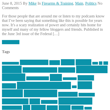
June 8, 2015
By
Mike
In
Firearms & Training
,
Main
,
Politics
No
Comments
For those people that are around me or listen to my podcasts know
that I’ve been saying that something like this is possible for years
now. It’s a scary realization of power and certainly hits home for
myself and many of my fellow bloggers and friends. Published in
the June 3rd issue of the Federal […]
Read More
Tags
article
articles
allstar tactical
AR15
car
cars
allstar graphics
baby
centola
Firearms &
don't tread on me
firearms
Training
guns
industry
graphic design
ihatestickers
mike
inked up gunfighter
friends
jack
centola
mikecentola
molon labe
motorcycles
pew pew pew
Motorsports
news
nyfirearms
pics
pictures
review
racing
Photography
reviews
rspeed