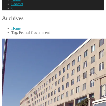
Contact
0
Archives
Home
Tag: Federal Government