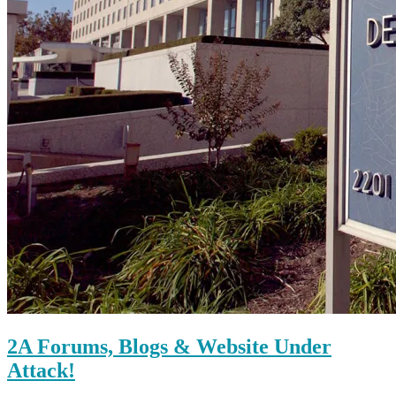
2A Forums, Blogs & Website Under
Attack!