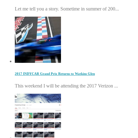
Let me tell you a story. Sometime in summer of 200...
2017 INDYCAR Grand Prix Returns to Watkins Glen
This weekend I will be attending the 2017 Verizon ...