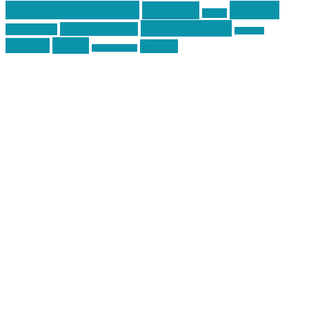
second amendment
tactical
shooting
stickers
three percenter
technotic media
Technology
track day
Video
training
website
vinyl graphics