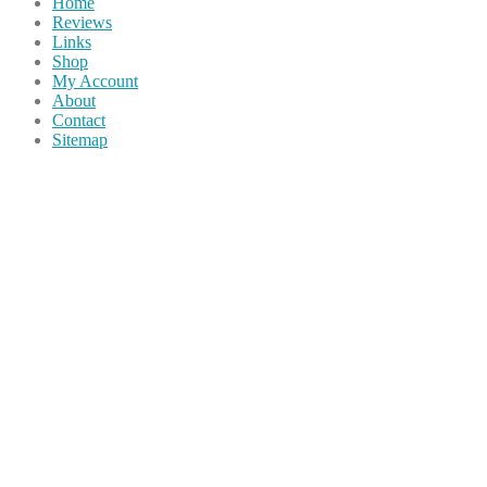
Home
Reviews
Links
Shop
My Account
About
Contact
Sitemap