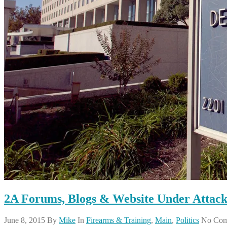
2A Forums, Blogs & Website Under Attack
June 8, 2015
By
Mike
In
Firearms & Training
,
Main
,
Politics
No Com