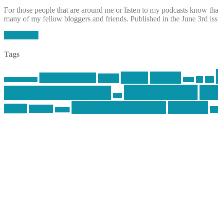
For those people that are around me or listen to my podcasts know that 
many of my fellow bloggers and friends. Published in the June 3rd is
Read More
Tags
article
articles
allstar tactical
AR15
car
cars
allstar graphics
baby
mike centola
mik
inked up gunfighter
jack
second amendment
shooting
review
reviews
sti
rspeed