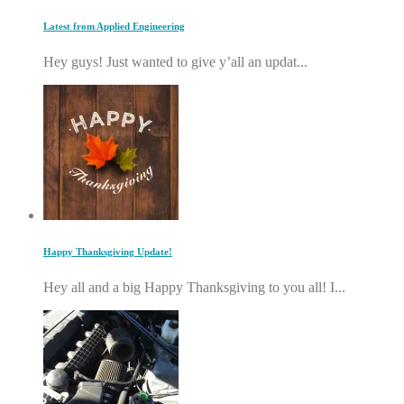
Latest from Applied Engineering
Hey guys! Just wanted to give y’all an updat...
Happy Thanksgiving Update!
Hey all and a big Happy Thanksgiving to you all! I...