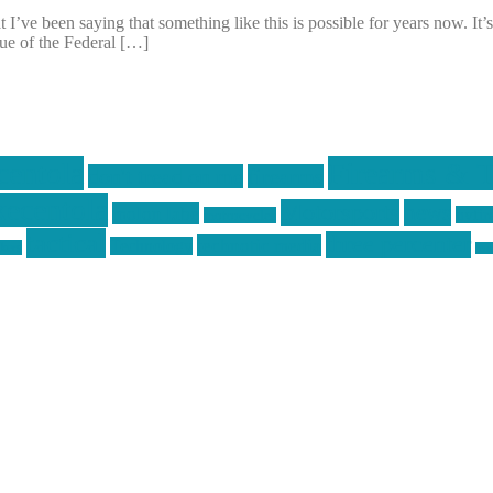
I’ve been saying that something like this is possible for years now. It’
sue of the Federal […]
centola
Firearms & T
don't tread on me
firearms
ecentola
Motorsports
news
molon labe
nyfir
motorcycles
tactical
three percenter
technotic media
Technology
ckers
tra