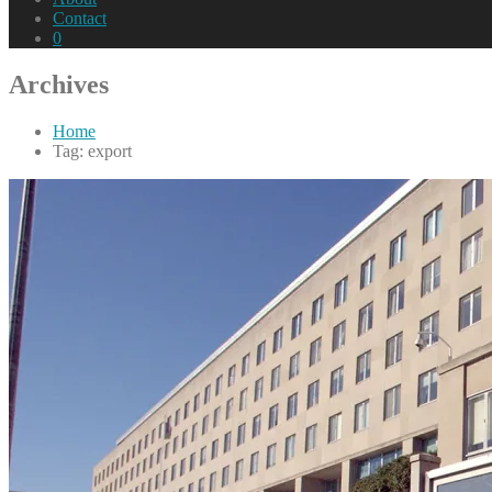
Contact
0
Archives
Home
Tag: export