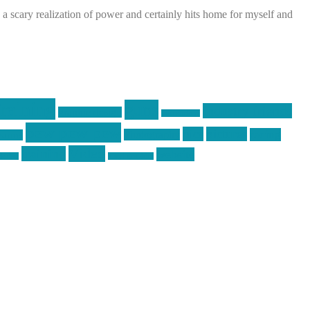
s a scary realization of power and certainly hits home for myself and
raining
guns
industry friends
graphic design
ihatestickers
pew pew pew
pics
pictures
racing
Photography
earms
Video
training
website
ck day
vinyl graphics