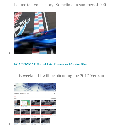
Let me tell you a story. Sometime in summer of 200...
2017 INDYCAR Grand Prix Returns to Watkins Glen
This weekend I will be attending the 2017 Verizon ...