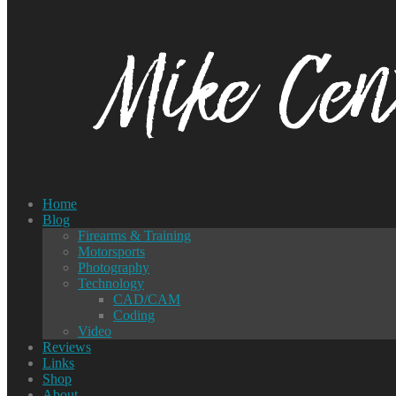
Home
Blog
Firearms & Training
Motorsports
Photography
Technology
CAD/CAM
Coding
Video
Reviews
Links
Shop
About