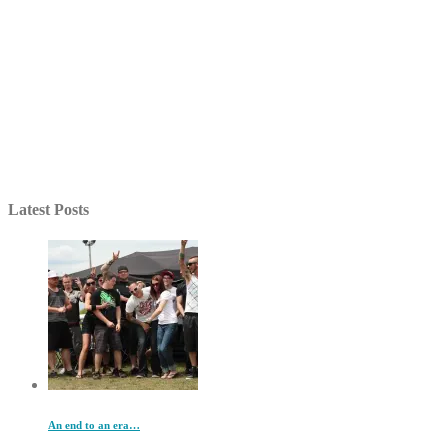
Latest Posts
An end to an era…