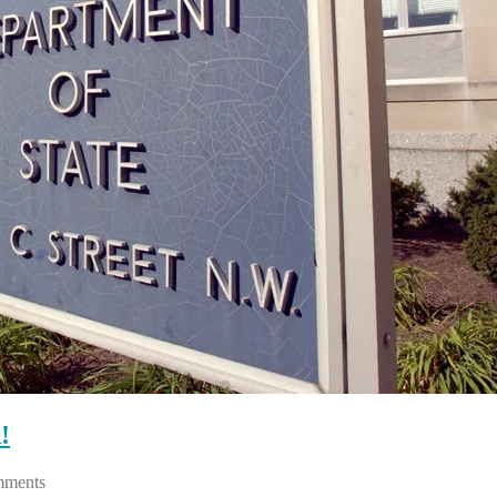
!
ments