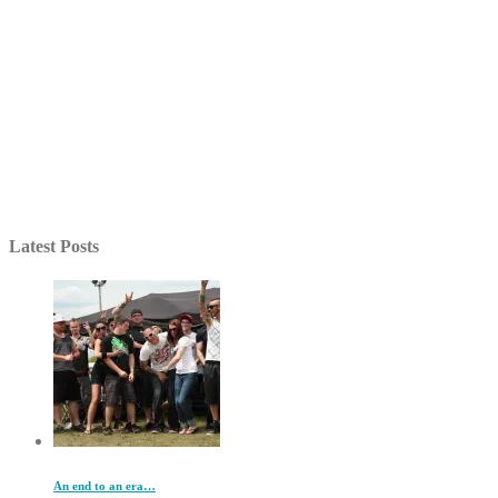
Latest Posts
An end to an era…