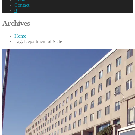
Contact
0
Archives
Home
Tag: Department of State