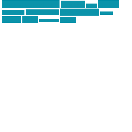
second amendment
tactical
shooting
stickers
three percenter
technotic media
Technology
track day
Video
training
website
vinyl graphics