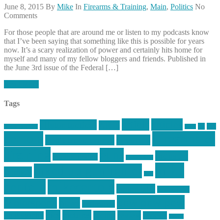
June 8, 2015
By
Mike
In
Firearms & Training
,
Main
,
Politics
No
Comments
For those people that are around me or listen to my podcasts know
that I’ve been saying that something like this is possible for years
now. It’s a scary realization of power and certainly hits home for
myself and many of my fellow bloggers and friends. Published in
the June 3rd issue of the Federal […]
Read More
Tags
article
articles
allstar tactical
AR15
car
cars
allstar graphics
baby
centola
Firearms &
don't tread on me
firearms
Training
guns
industry
graphic design
ihatestickers
mike
inked up gunfighter
friends
jack
centola
mikecentola
molon labe
motorcycles
pew pew pew
Motorsports
news
nyfirearms
pics
pictures
review
racing
Photography
reviews
rspeed