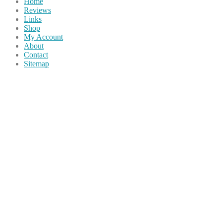
Home
Reviews
Links
Shop
My Account
About
Contact
Sitemap