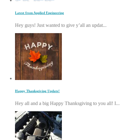
Latest from Applied Engineering
Hey guys! Just wanted to give y’all an updat...
Happy Thanksgiving Update!
Hey all and a big Happy Thanksgiving to you all! I...