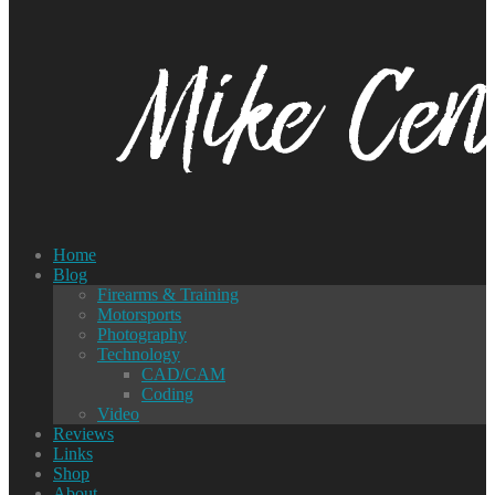
Home
Blog
Firearms & Training
Motorsports
Photography
Technology
CAD/CAM
Coding
Video
Reviews
Links
Shop
About