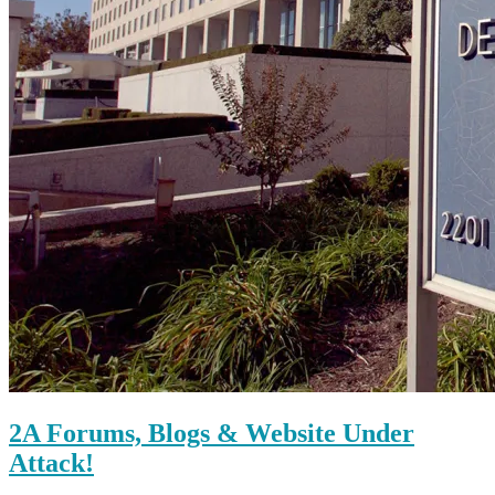
2A Forums, Blogs & Website Under
Attack!