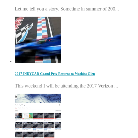
Let me tell you a story. Sometime in summer of 200...
2017 INDYCAR Grand Prix Returns to Watkins Glen
This weekend I will be attending the 2017 Verizon ...