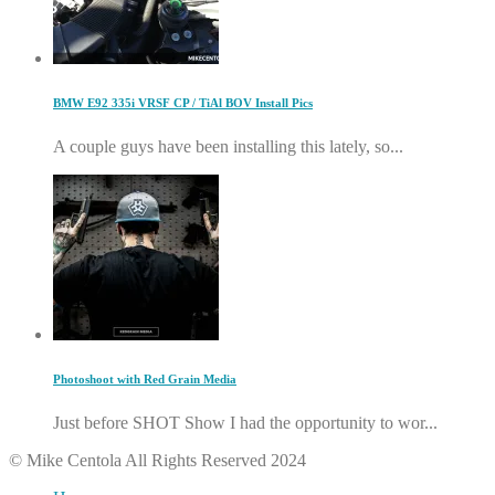
BMW E92 335i VRSF CP / TiAl BOV Install Pics
A couple guys have been installing this lately, so...
Photoshoot with Red Grain Media
Just before SHOT Show I had the opportunity to wor...
© Mike Centola All Rights Reserved 2024