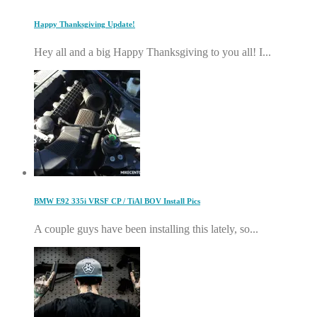
Happy Thanksgiving Update!
Hey all and a big Happy Thanksgiving to you all! I...
BMW E92 335i VRSF CP / TiAl BOV Install Pics
A couple guys have been installing this lately, so...