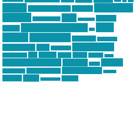
car
cars
allstar graphics
baby
centola
Firearms &
don't tread on me
firearms
Training
guns
industry
graphic design
ihatestickers
mike
inked up gunfighter
friends
jack
centola
mikecentola
molon labe
motorcycles
pew pew pew
Motorsports
news
nyfirearms
pics
pictures
review
racing
Photography
reviews
rspeed
second amendment
tactical
shooting
stickers
three percenter
technotic media
Technology
track day
Video
training
website
vinyl graphics