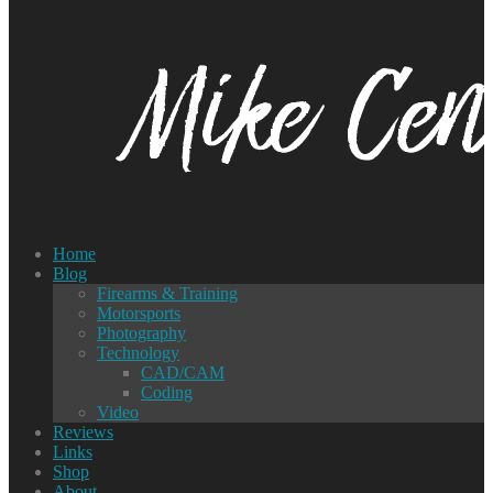
Home
Blog
Firearms & Training
Motorsports
Photography
Technology
CAD/CAM
Coding
Video
Reviews
Links
Shop
About