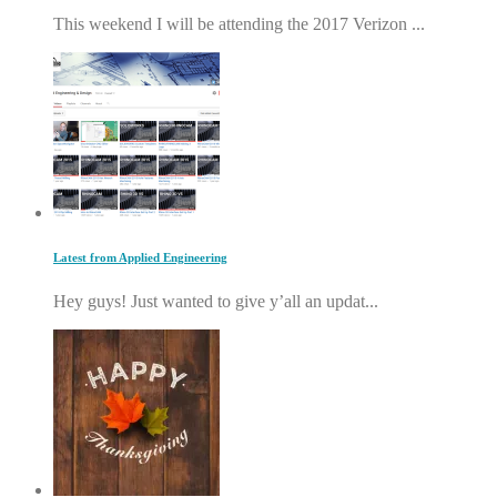
This weekend I will be attending the 2017 Verizon ...
Latest from Applied Engineering
Hey guys! Just wanted to give y’all an updat...