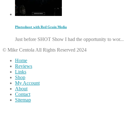
Photoshoot with Red Grain Media
Just before SHOT Show I had the opportunity to wor...
© Mike Centola All Rights Reserved 2024
Home
Reviews
Links
Shop
My Account
About
Contact
Sitemap