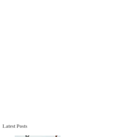
Latest Posts