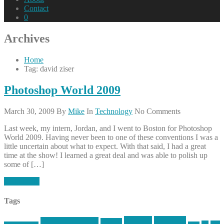
Contact
0
Archives
Home
Tag: david ziser
Photoshop World 2009
March 30, 2009
By
Mike
In
Technology
No Comments
Last week, my intern, Jordan, and I went to Boston for Photoshop
World 2009. Having never been to one of these conventions I was a
little uncertain about what to expect. With that said, I had a great
time at the show! I learned a great deal and was able to polish up
some of […]
Read More
Tags
article
articles
allstar tactical
AR15