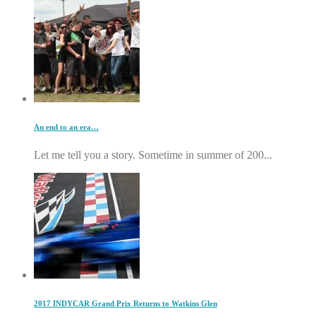
An end to an era…
Let me tell you a story. Sometime in summer of 200...
2017 INDYCAR Grand Prix Returns to Watkins Glen