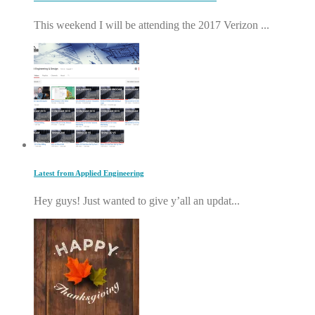
This weekend I will be attending the 2017 Verizon ...
Latest from Applied Engineering
Hey guys! Just wanted to give y’all an updat...