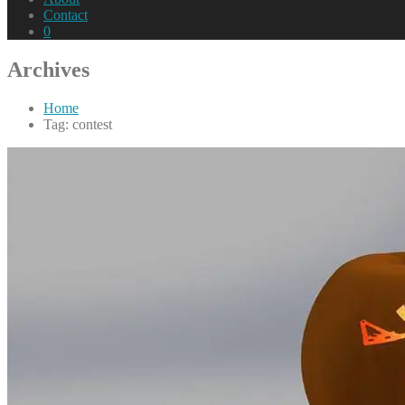
Contact
0
Archives
Home
Tag: contest