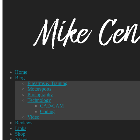
Home
Blog
Firearms & Training
Motorsports
Photography
Technology
CAD/CAM
Coding
Video
Reviews
Links
Shop
About