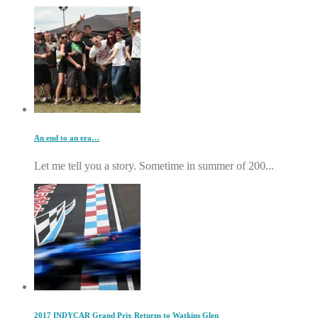
An end to an era…
Let me tell you a story. Sometime in summer of 200...
2017 INDYCAR Grand Prix Returns to Watkins Glen