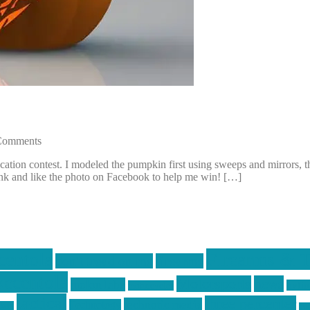
Comments
on contest. I modeled the pumpkin first using sweeps and mirrors, then 
ink and like the photo on Facebook to help me win! […]
centola
Firearms & T
don't tread on me
firearms
ecentola
Motorsports
news
molon labe
nyfir
motorcycles
tactical
three percenter
technotic media
Technology
ckers
tra