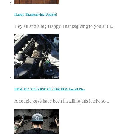
Happy Thanksgiving Update!
Hey all and a big Happy Thanksgiving to you all! I...
BMW E92 335i VRSF CP / TiAl BOV Install Pics
A couple guys have been installing this lately, so...