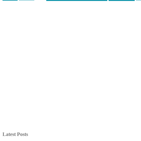
Latest Posts