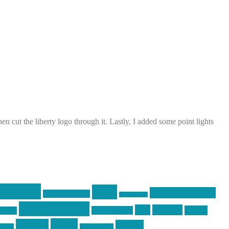
cut the liberty logo through it. Lastly, I added some point lights
raining
guns
industry friends
graphic design
ihatestickers
pew pew pew
pics
pictures
racing
Photography
earms
Video
training
website
ck day
vinyl graphics