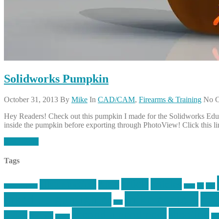
Solidworks Pumpkin
October 31, 2013
By
Mike
In
CAD/CAM
,
Firearms & Training
No 
Hey Readers! Check out this pumpkin I made for the Solidworks Educati
inside the pumpkin before exporting through PhotoView! Click this l
Read More
Tags
article
articles
allstar tactical
AR15
car
cars
allstar graphics
baby
mike centola
mik
inked up gunfighter
jack
second amendment
shooting
review
reviews
sti
rspeed