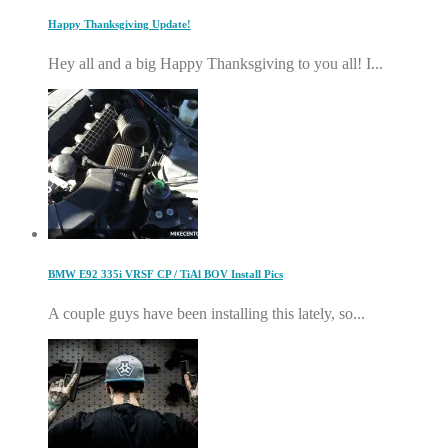
Happy Thanksgiving Update!
Hey all and a big Happy Thanksgiving to you all! I...
BMW E92 335i VRSF CP / TiAl BOV Install Pics
A couple guys have been installing this lately, so...