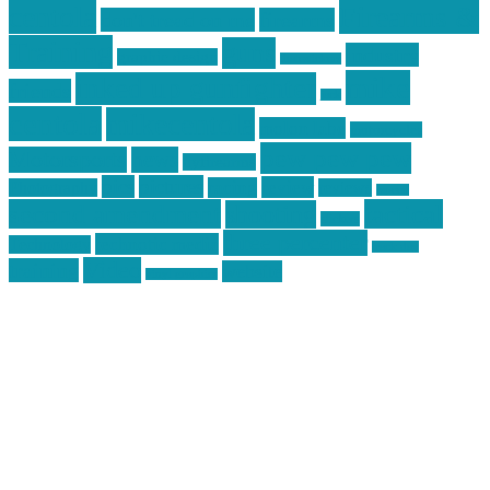
centola
Firearms &
don't tread on me
firearms
Training
guns
industry
graphic design
ihatestickers
mike
inked up gunfighter
friends
jack
centola
mikecentola
molon labe
motorcycles
pew pew pew
Motorsports
news
nyfirearms
pics
pictures
review
racing
Photography
reviews
rspeed
second amendment
tactical
shooting
stickers
three percenter
technotic media
Technology
track day
Video
training
website
vinyl graphics