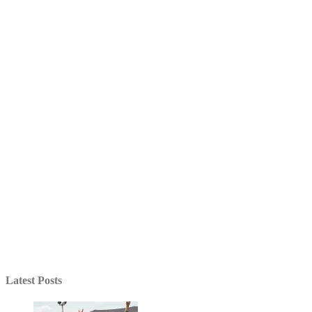
Latest Posts