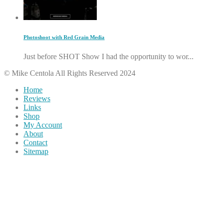
Photoshoot with Red Grain Media
Just before SHOT Show I had the opportunity to wor...
© Mike Centola All Rights Reserved 2024
Home
Reviews
Links
Shop
My Account
About
Contact
Sitemap