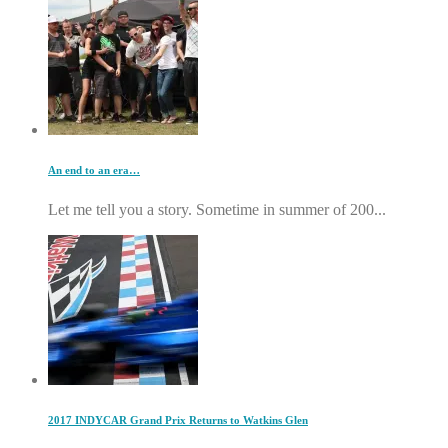
An end to an era…
Let me tell you a story. Sometime in summer of 200...
2017 INDYCAR Grand Prix Returns to Watkins Glen