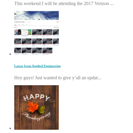
This weekend I will be attending the 2017 Verizon ...
Latest from Applied Engineering
Hey guys! Just wanted to give y’all an updat...