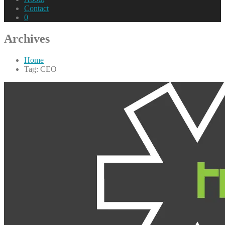
Contact
0
Archives
Home
Tag: CEO