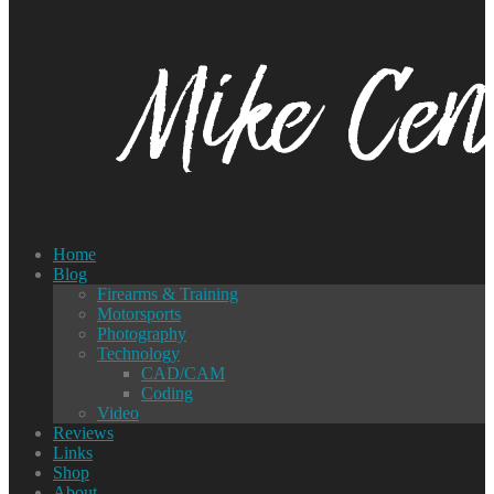
Home
Blog
Firearms & Training
Motorsports
Photography
Technology
CAD/CAM
Coding
Video
Reviews
Links
Shop
About