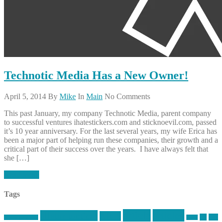
Technotic Media Has a New Owner!
April 5, 2014
By
Mike
In
Main
No Comments
This past January, my company Technotic Media, parent company
to successful ventures ihatestickers.com and sticknoevil.com, passed
it’s 10 year anniversary. For the last several years, my wife Erica has
been a major part of helping run these companies, their growth and a
critical part of their success over the years. I have always felt that
she […]
Read More
Tags
article
articles
allstar tactical
AR15
car
cars
allstar graphics
baby