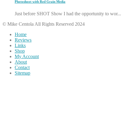
Photoshoot with Red Grain Media
Just before SHOT Show I had the opportunity to wor...
© Mike Centola All Rights Reserved 2024
Home
Reviews
Links
Shop
My Account
About
Contact
Sitemap