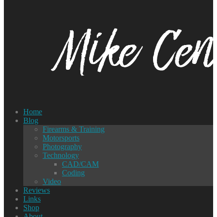
Home
Blog
Firearms & Training
Motorsports
Photography
Technology
CAD/CAM
Coding
Video
Reviews
Links
Shop
About