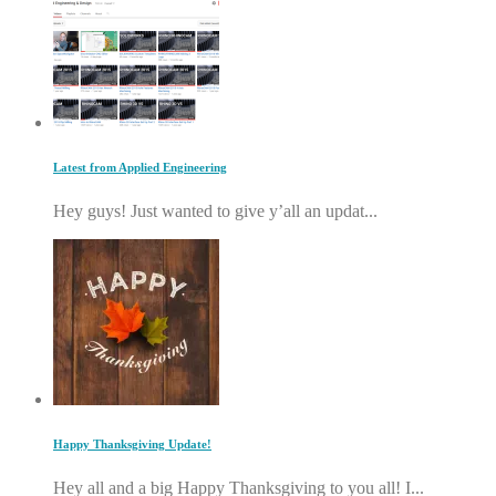
Latest from Applied Engineering
Hey guys! Just wanted to give y’all an updat...
Happy Thanksgiving Update!
Hey all and a big Happy Thanksgiving to you all! I...