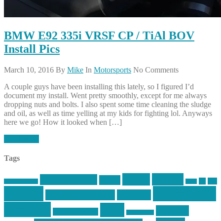
BMW E92 335i VRSF CP / TiAl BOV
Install Pics
March 10, 2016
By
Mike
In
Motorsports
No Comments
A couple guys have been installing this lately, so I figured I’d
document my install. Went pretty smoothly, except for me always
dropping nuts and bolts. I also spent some time cleaning the sludge
and oil, as well as time yelling at my kids for fighting lol. Anyways
here we go! How it looked when […]
Read More
Tags
article
articles
allstar tactical
AR15
car
cars
allstar graphics
baby
centola
Firearms &
don't tread on me
firearms
Training
guns
industry
graphic design
ihatestickers