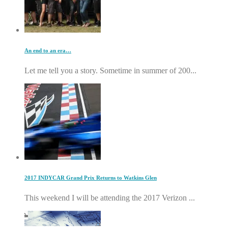
An end to an era…
Let me tell you a story. Sometime in summer of 200...
2017 INDYCAR Grand Prix Returns to Watkins Glen
This weekend I will be attending the 2017 Verizon ...