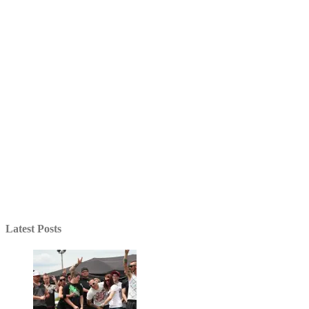
Latest Posts