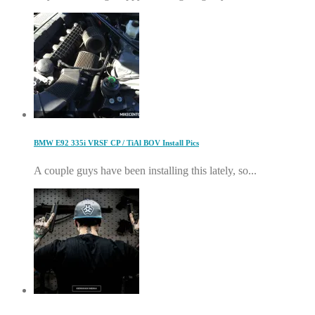
BMW E92 335i VRSF CP / TiAl BOV Install Pics
A couple guys have been installing this lately, so...