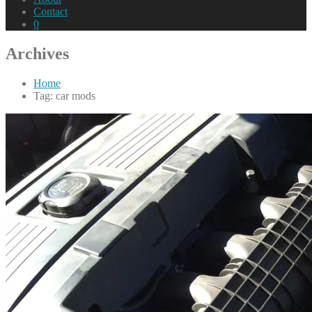
Contact
0
Archives
Home
Tag: car mods