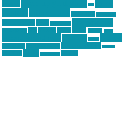
mike
inked up gunfighter
friends
jack
centola
mikecentola
molon labe
motorcycles
pew pew pew
Motorsports
news
nyfirearms
pics
pictures
review
racing
Photography
reviews
rspeed
second amendment
tactical
shooting
stickers
three percenter
technotic media
Technology
track day
Video
training
website
vinyl graphics