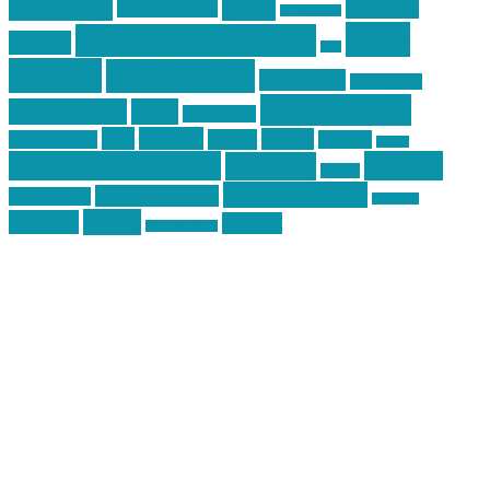
Training
guns
industry
graphic design
ihatestickers
mike
inked up gunfighter
friends
jack
centola
mikecentola
molon labe
motorcycles
pew pew pew
Motorsports
news
nyfirearms
pics
pictures
review
racing
Photography
reviews
rspeed
second amendment
tactical
shooting
stickers
three percenter
technotic media
Technology
track day
Video
training
website
vinyl graphics