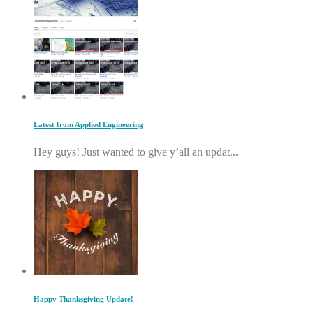
Latest from Applied Engineering
Hey guys! Just wanted to give y’all an updat...
Happy Thanksgiving Update!