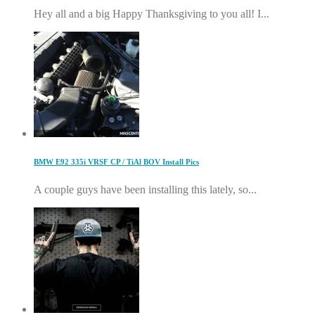
Hey all and a big Happy Thanksgiving to you all! I...
BMW E92 335i VRSF CP / TiAl BOV Install Pics
A couple guys have been installing this lately, so...