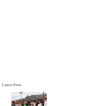
Latest Posts