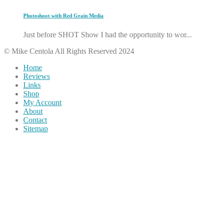
Photoshoot with Red Grain Media
Just before SHOT Show I had the opportunity to wor...
© Mike Centola All Rights Reserved 2024
Home
Reviews
Links
Shop
My Account
About
Contact
Sitemap