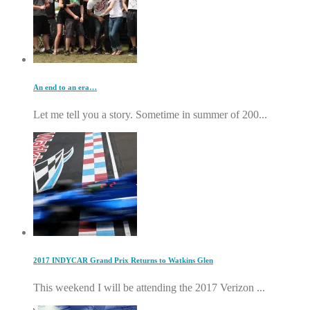
An end to an era…
Let me tell you a story. Sometime in summer of 200...
2017 INDYCAR Grand Prix Returns to Watkins Glen
This weekend I will be attending the 2017 Verizon ...