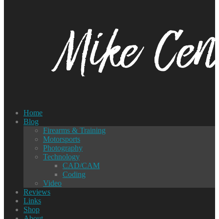
Home
Blog
Firearms & Training
Motorsports
Photography
Technology
CAD/CAM
Coding
Video
Reviews
Links
Shop
About