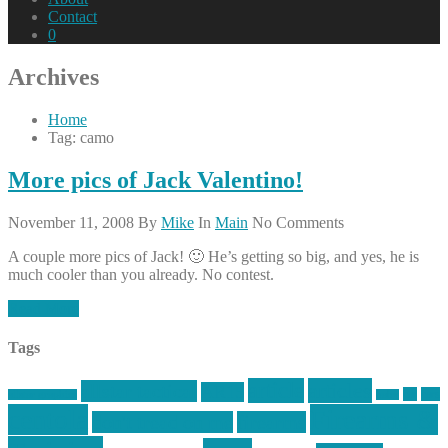
Contact
0
Archives
Home
Tag: camo
More pics of Jack Valentino!
November 11, 2008
By
Mike
In
Main
No Comments
A couple more pics of Jack! 🙂 He’s getting so big, and yes, he is
much cooler than you already. No contest.
Read More
Tags
article
articles
allstar tactical
AR15
car
cars
allstar graphics
baby
centola
Firearms &
don't tread on me
firearms