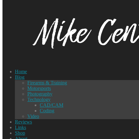
Home
Blog
Firearms & Training
Motorsports
Photography
Technology
CAD/CAM
Coding
Video
Reviews
Links
Shop
About