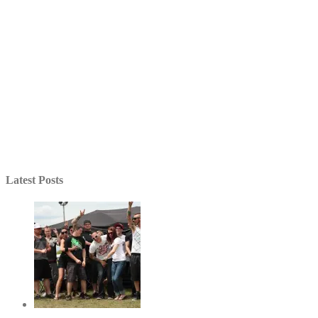
Latest Posts