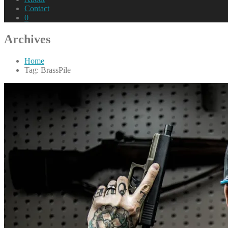
Contact
0
Archives
Home
Tag: BrassPile