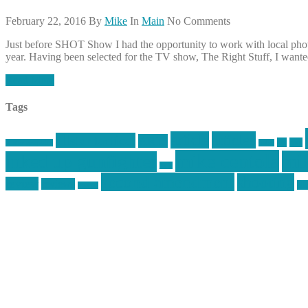
February 22, 2016
By
Mike
In
Main
No Comments
Just before SHOT Show I had the opportunity to work with local phot
year. Having been selected for the TV show, The Right Stuff, I wanted 
Read More
Tags
article
articles
allstar tactical
AR15
car
cars
allstar graphics
baby
mike centola
mik
inked up gunfighter
jack
second amendment
shooting
review
reviews
sti
rspeed