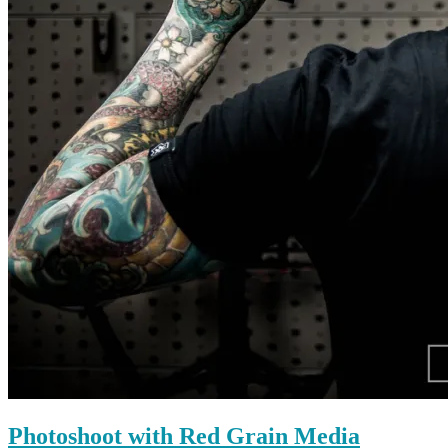
Photoshoot with Red Grain Media