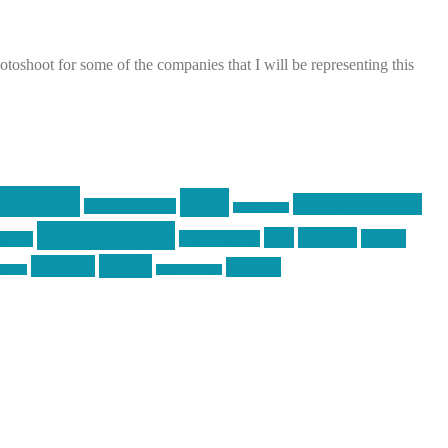
shoot for some of the companies that I will be representing this
raining
guns
industry friends
graphic design
ihatestickers
pew pew pew
pics
pictures
racing
Photography
earms
Video
training
website
ck day
vinyl graphics