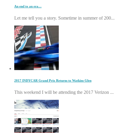
An end to an era…
Let me tell you a story. Sometime in summer of 200...
2017 INDYCAR Grand Prix Returns to Watkins Glen
This weekend I will be attending the 2017 Verizon ...