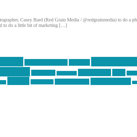
ographer, Casey Bard (Red Grain Media / @redgrainmedia) to do a photo
to do a little bit of marketing […]
centola
Firearms & T
don't tread on me
firearms
ecentola
Motorsports
news
molon labe
nyfir
motorcycles
tactical
three percenter
technotic media
Technology
ckers
tra