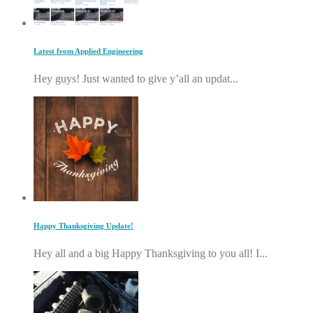
Latest from Applied Engineering
Hey guys! Just wanted to give y’all an updat...
Happy Thanksgiving Update!
Hey all and a big Happy Thanksgiving to you all! I...