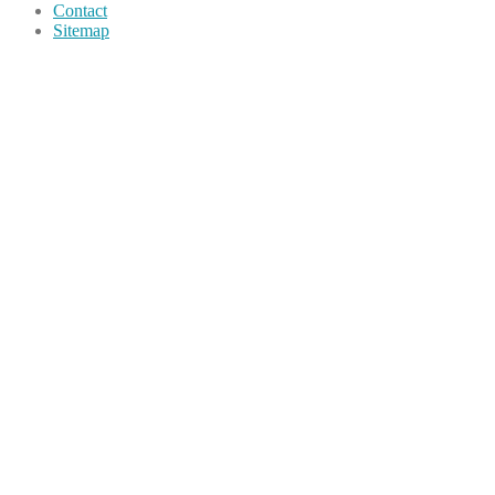
Contact
Sitemap