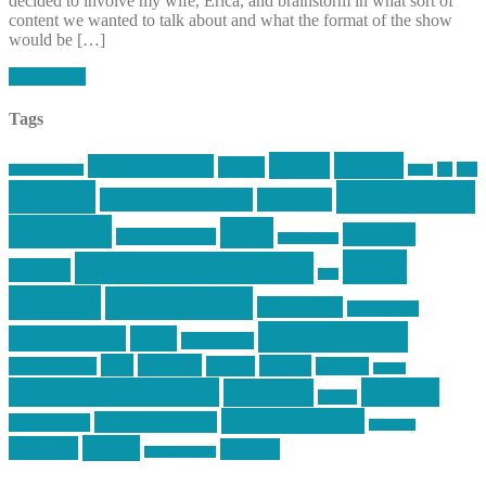
decided to involve my wife, Erica, and brainstorm in what sort of
content we wanted to talk about and what the format of the show
would be […]
Read More
Tags
article
articles
allstar tactical
AR15
car
cars
allstar graphics
baby
centola
Firearms &
don't tread on me
firearms
Training
guns
industry
graphic design
ihatestickers
mike
inked up gunfighter
friends
jack
centola
mikecentola
molon labe
motorcycles
pew pew pew
Motorsports
news
nyfirearms
pics
pictures
review
racing
Photography
reviews
rspeed
second amendment
tactical
shooting
stickers
three percenter
technotic media
Technology
track day
Video
training
website
vinyl graphics