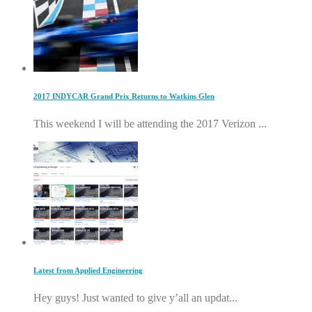
2017 INDYCAR Grand Prix Returns to Watkins Glen
This weekend I will be attending the 2017 Verizon ...
Latest from Applied Engineering
Hey guys! Just wanted to give y’all an updat...