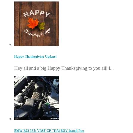
Happy Thanksgiving Update!
Hey all and a big Happy Thanksgiving to you all! I...
BMW E92 335i VRSF CP / TiAl BOV Install Pics