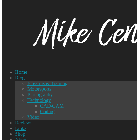
Home
Blog
Firearms & Training
Motorsports
Photography
Technology
CAD/CAM
Coding
Video
Reviews
Links
Shop
About