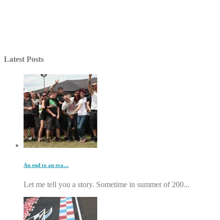
Latest Posts
An end to an era…
Let me tell you a story. Sometime in summer of 200...