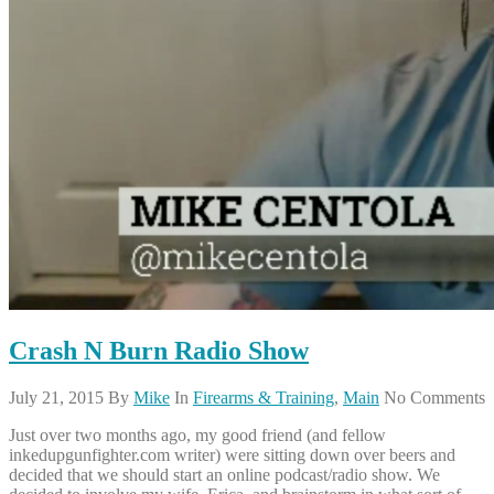
Crash N Burn Radio Show
July 21, 2015
By
Mike
In
Firearms & Training
,
Main
No Comments
Just over two months ago, my good friend (and fellow
inkedupgunfighter.com writer) were sitting down over beers and
decided that we should start an online podcast/radio show. We