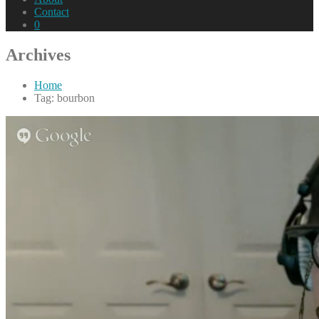
Contact
0
Archives
Home
Tag: bourbon