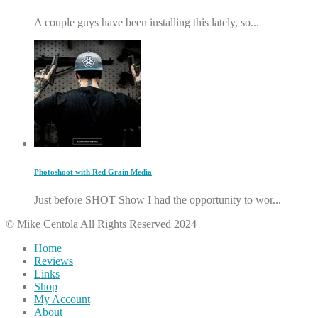
A couple guys have been installing this lately, so...
Photoshoot with Red Grain Media
Just before SHOT Show I had the opportunity to wor...
© Mike Centola All Rights Reserved 2024
Home
Reviews
Links
Shop
My Account
About