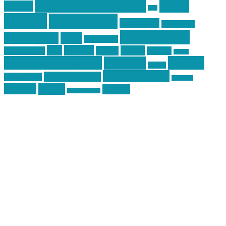
mike
inked up gunfighter
friends
jack
centola
mikecentola
molon labe
motorcycles
pew pew pew
Motorsports
news
nyfirearms
pics
pictures
review
racing
Photography
reviews
rspeed
second amendment
tactical
shooting
stickers
three percenter
technotic media
Technology
track day
Video
training
website
vinyl graphics