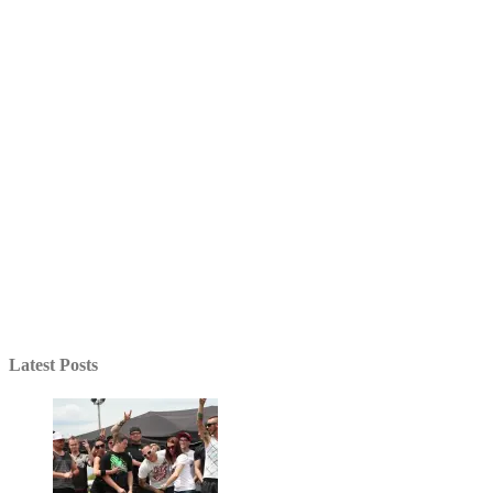
Latest Posts