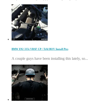
BMW E92 335i VRSF CP / TiAl BOV Install Pics
A couple guys have been installing this lately, so...