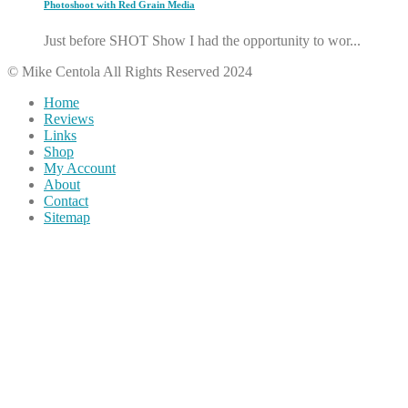
Photoshoot with Red Grain Media
Just before SHOT Show I had the opportunity to wor...
© Mike Centola All Rights Reserved 2024
Home
Reviews
Links
Shop
My Account
About
Contact
Sitemap