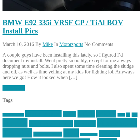
BMW E92 335i VRSF CP / TiAl BOV
Install Pics
March 10, 2016
By
Mike
In
Motorsports
No Comments
A couple guys have been installing this lately, so I figured I’d
document my install. Went pretty smoothly, except for me always
dropping nuts and bolts. I also spent some time cleaning the sludge
and oil, as well as time yelling at my kids for fighting lol. Anyways
here we go! How it looked when […]
Read More
Tags
article
articles
allstar tactical
AR15
car
cars
allstar graphics
baby
centola
Firearms &
don't tread on me
firearms
Training
guns
industry
graphic design
ihatestickers