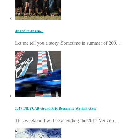
An end to an era…
Let me tell you a story. Sometime in summer of 200...
2017 INDYCAR Grand Prix Returns to Watkins Glen
This weekend I will be attending the 2017 Verizon ...