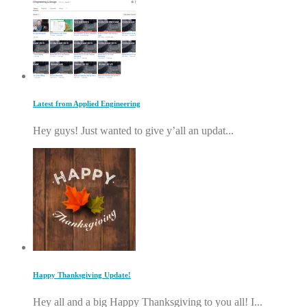
Latest from Applied Engineering
Hey guys! Just wanted to give y’all an updat...
Happy Thanksgiving Update!
Hey all and a big Happy Thanksgiving to you all! I...