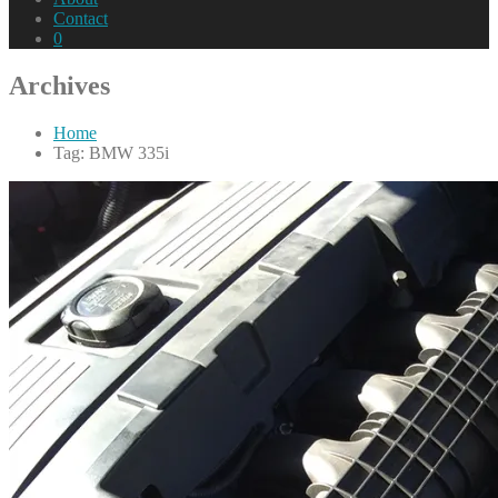
Contact
0
Archives
Home
Tag: BMW 335i