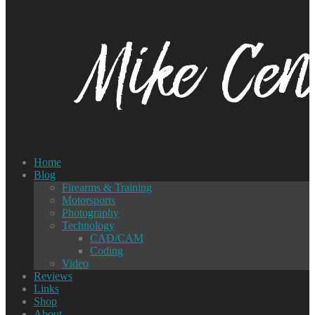
Home
Blog
Firearms & Training
Motorsports
Photography
Technology
CAD/CAM
Coding
Video
Reviews
Links
Shop
About