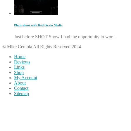
Photoshoot with Red Grain Media
Just before SHOT Show I had the opportunity to wor...
© Mike Centola All Rights Reserved 2024
Home
Reviews
Links
Shop
My Account
About
Contact
Sitemap