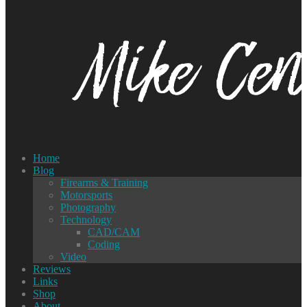
Home
Blog
Firearms & Training
Motorsports
Photography
Technology
CAD/CAM
Coding
Video
Reviews
Links
Shop
About