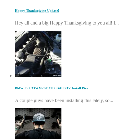
Happy Thanksgiving Update!
Hey all and a big Happy Thanksgiving to you all! I...
BMW E92 335i VRSF CP / TiAl BOV Install Pics
A couple guys have been installing this lately, so...