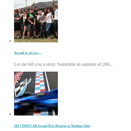
An end to an era…
Let me tell you a story. Sometime in summer of 200...
2017 INDYCAR Grand Prix Returns to Watkins Glen