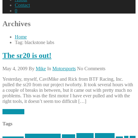
Contact
0
Archives
Home
Tag: blackstone labs
The sr20 is out!
May 4, 2009
By
Mike
In
Motorsports
No Comments
Yesterday, myself, CaviMike and Rick from BTF Racing, Inc.
pulled the sr20 from our project twoforty. It took several hours with
a couple of breaks in between, but it came out with pretty much no
problems. This was the first motor I have ever pulled and with the
right tools, it doesn’t seem too difficult […]
Read More
Tags
article
articles
allstar tactical
AR15