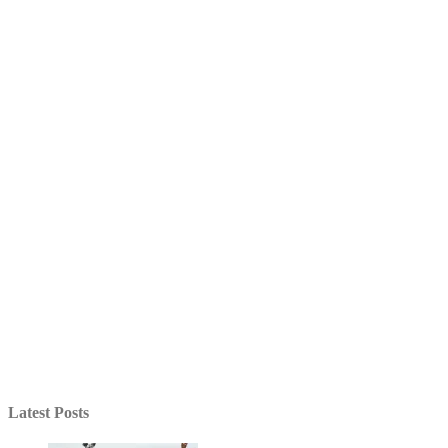
Latest Posts