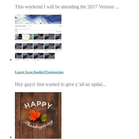
This weekend I will be attending the 2017 Verizon ...
Latest from Applied Engineering
Hey guys! Just wanted to give y’all an updat...