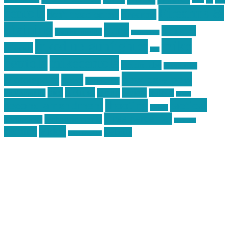
car
cars
allstar graphics
baby
centola
Firearms &
don't tread on me
firearms
Training
guns
industry
graphic design
ihatestickers
mike
inked up gunfighter
friends
jack
centola
mikecentola
molon labe
motorcycles
pew pew pew
Motorsports
news
nyfirearms
pics
pictures
review
racing
Photography
reviews
rspeed
second amendment
tactical
shooting
stickers
three percenter
technotic media
Technology
track day
Video
training
website
vinyl graphics