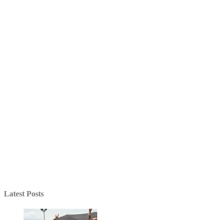
Latest Posts