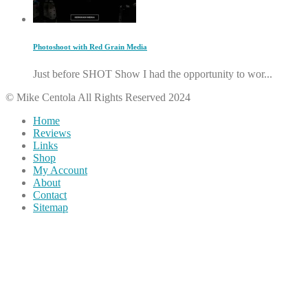
Photoshoot with Red Grain Media
Just before SHOT Show I had the opportunity to wor...
© Mike Centola All Rights Reserved 2024
Home
Reviews
Links
Shop
My Account
About
Contact
Sitemap