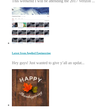
This weekend I will be attending the 2017 Verizon ...
Latest from Applied Engineering
Hey guys! Just wanted to give y’all an updat...