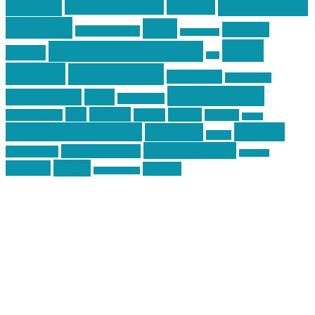
centola
Firearms &
don't tread on me
firearms
Training
guns
industry
graphic design
ihatestickers
mike
inked up gunfighter
friends
jack
centola
mikecentola
molon labe
motorcycles
pew pew pew
Motorsports
news
nyfirearms
pics
pictures
review
racing
Photography
reviews
rspeed
second amendment
tactical
shooting
stickers
three percenter
technotic media
Technology
track day
Video
training
website
vinyl graphics