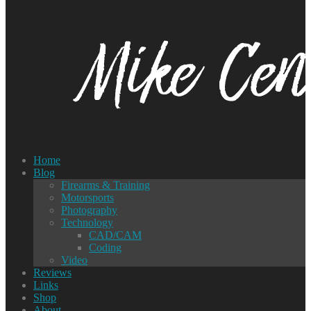
Home
Blog
Firearms & Training
Motorsports
Photography
Technology
CAD/CAM
Coding
Video
Reviews
Links
Shop
About