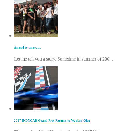
An end to an era…
Let me tell you a story. Sometime in summer of 200...
2017 INDYCAR Grand Prix Returns to Watkins Glen