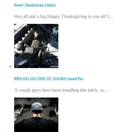
Happy Thanksgiving Update!
Hey all and a big Happy Thanksgiving to you all! I...
BMW E92 335i VRSF CP / TiAl BOV Install Pics
A couple guys have been installing this lately, so...