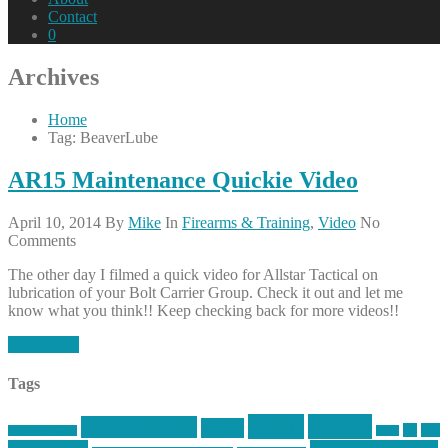
Contact
0
Archives
Home
Tag: BeaverLube
AR15 Maintenance Quickie Video
April 10, 2014
By
Mike
In
Firearms & Training
,
Video
No
Comments
The other day I filmed a quick video for Allstar Tactical on
lubrication of your Bolt Carrier Group. Check it out and let me
know what you think!! Keep checking back for more videos!!
Read More
Tags
article
articles
allstar tactical
AR15
car
cars
allstar graphics
baby