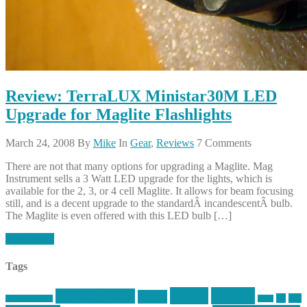
Review: TerraLUX Ministar30M LED
Upgrade for Maglite Flashlights
March 24, 2008
By
Mike
In
Gear
,
Reviews
7 Comments
There are not that many options for upgrading a Maglite. Mag
Instrument sells a 3 Watt LED upgrade for the lights, which is
available for the 2, 3, or 4 cell Maglite. It allows for beam focusing
still, and is a decent upgrade to the standardÂ incandescentÂ bulb.
The Maglite is even offered with this LED bulb […]
Read More
Tags
article
articles
allstar tactical
AR15
car
cars
allstar graphics
baby