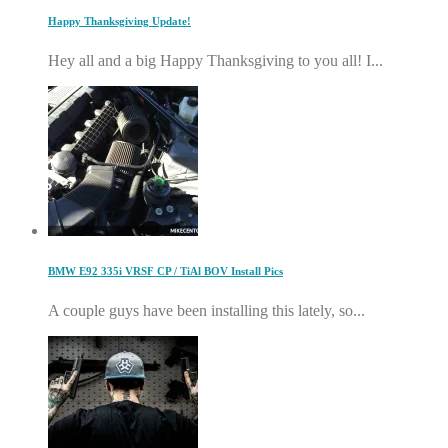
Happy Thanksgiving Update!
Hey all and a big Happy Thanksgiving to you all! I...
BMW E92 335i VRSF CP / TiAl BOV Install Pics
A couple guys have been installing this lately, so...