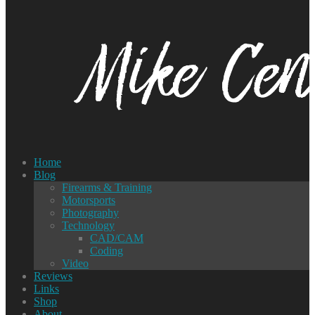
Home
Blog
Firearms & Training
Motorsports
Photography
Technology
CAD/CAM
Coding
Video
Reviews
Links
Shop
About