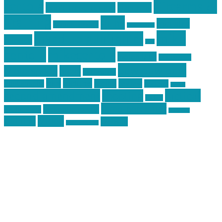
centola
Firearms &
don't tread on me
firearms
Training
guns
industry
graphic design
ihatestickers
mike
inked up gunfighter
friends
jack
centola
mikecentola
molon labe
motorcycles
pew pew pew
Motorsports
news
nyfirearms
pics
pictures
review
racing
Photography
reviews
rspeed
second amendment
tactical
shooting
stickers
three percenter
technotic media
Technology
track day
Video
training
website
vinyl graphics