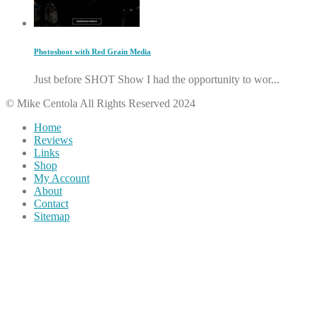
Photoshoot with Red Grain Media
Just before SHOT Show I had the opportunity to wor...
© Mike Centola All Rights Reserved 2024
Home
Reviews
Links
Shop
My Account
About
Contact
Sitemap