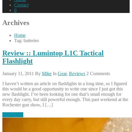
Contact
0
Archives
Home
Tag: batteries
Review :: Lumintop L1C Tactical
Flashlight
January 11, 2011
By
Mike
In
Gear
,
Reviews
2 Comments
I haven’t written an article on flashlights in a long time, so I figured
this would be a good opportunity to write one since I just got this
new flashlight. I’ve been looking for one that’s small enough for
every day carry, but still powerful enough. This past weekend at the
Rochester gun show, I […]
Read More