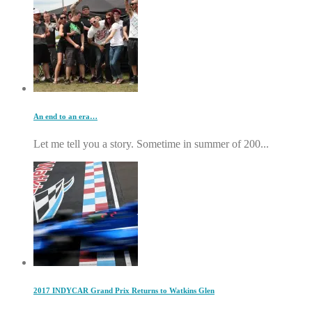
An end to an era…
Let me tell you a story. Sometime in summer of 200...
2017 INDYCAR Grand Prix Returns to Watkins Glen