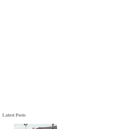
Latest Posts