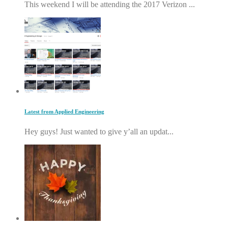
This weekend I will be attending the 2017 Verizon ...
Latest from Applied Engineering
Hey guys! Just wanted to give y’all an updat...