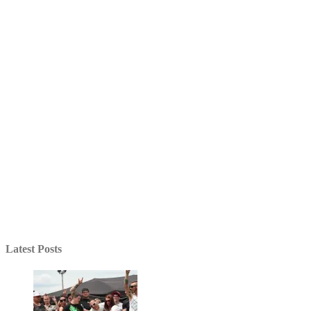
Latest Posts