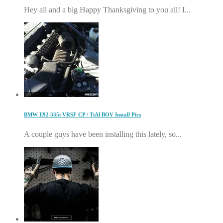
Hey all and a big Happy Thanksgiving to you all! I...
BMW E92 335i VRSF CP / TiAl BOV Install Pics
A couple guys have been installing this lately, so...