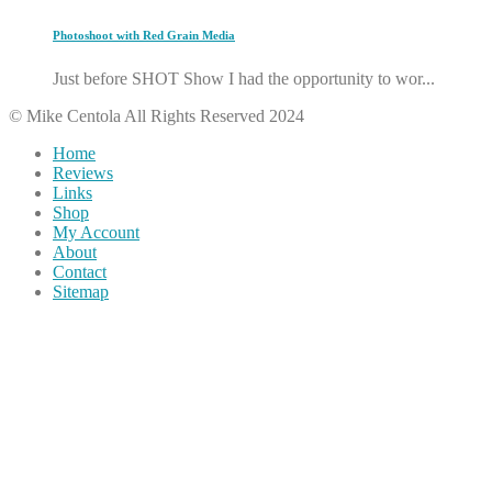
Photoshoot with Red Grain Media
Just before SHOT Show I had the opportunity to wor...
© Mike Centola All Rights Reserved 2024
Home
Reviews
Links
Shop
My Account
About
Contact
Sitemap