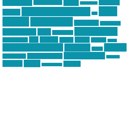
Training
guns
industry
graphic design
ihatestickers
mike
inked up gunfighter
friends
jack
centola
mikecentola
molon labe
motorcycles
pew pew pew
Motorsports
news
nyfirearms
pics
pictures
review
racing
Photography
reviews
rspeed
second amendment
tactical
shooting
stickers
three percenter
technotic media
Technology
track day
Video
training
website
vinyl graphics