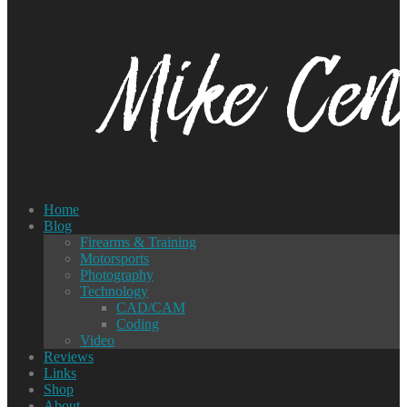
Home
Blog
Firearms & Training
Motorsports
Photography
Technology
CAD/CAM
Coding
Video
Reviews
Links
Shop
About