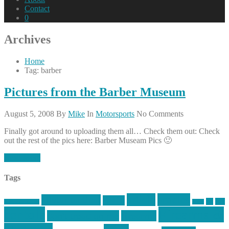
Contact
0
Archives
Home
Tag: barber
Pictures from the Barber Museum
August 5, 2008
By
Mike
In
Motorsports
No Comments
Finally got around to uploading them all… Check them out: Check
out the rest of the pics here: Barber Museam Pics 🙂
Read More
Tags
article
articles
allstar tactical
AR15
car
cars
allstar graphics
baby
centola
Firearms &
don't tread on me
firearms