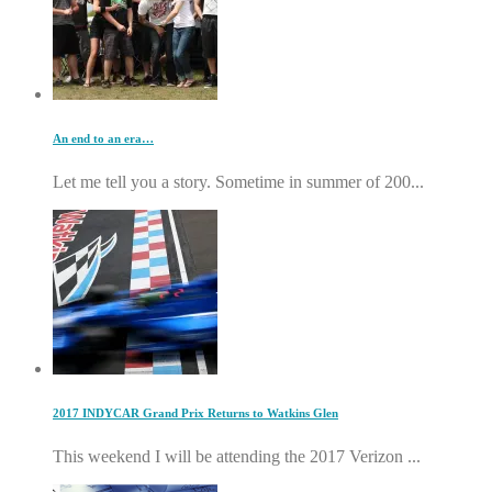
An end to an era…
Let me tell you a story. Sometime in summer of 200...
2017 INDYCAR Grand Prix Returns to Watkins Glen
This weekend I will be attending the 2017 Verizon ...