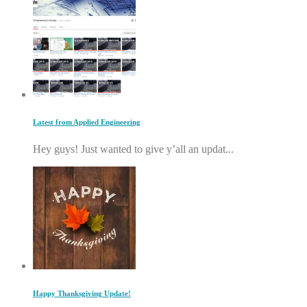
Latest from Applied Engineering
Hey guys! Just wanted to give y’all an updat...
Happy Thanksgiving Update!