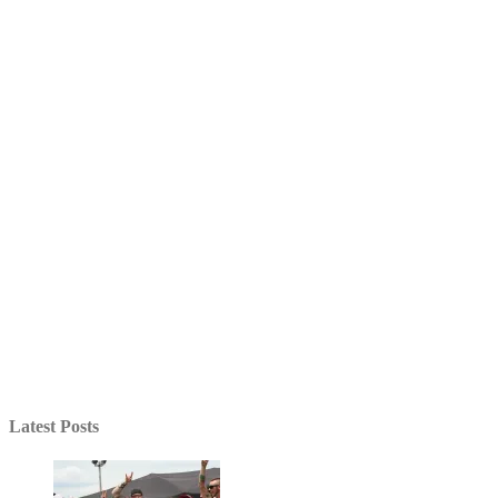
Latest Posts