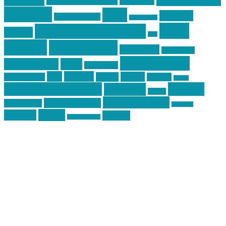
Training
guns
industry
graphic design
ihatestickers
mike
inked up gunfighter
friends
jack
centola
mikecentola
molon labe
motorcycles
pew pew pew
Motorsports
news
nyfirearms
pics
pictures
review
racing
Photography
reviews
rspeed
second amendment
tactical
shooting
stickers
three percenter
technotic media
Technology
track day
Video
training
website
vinyl graphics