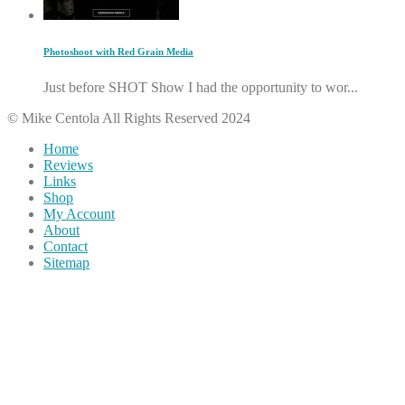
Photoshoot with Red Grain Media
Just before SHOT Show I had the opportunity to wor...
© Mike Centola All Rights Reserved 2024
Home
Reviews
Links
Shop
My Account
About
Contact
Sitemap