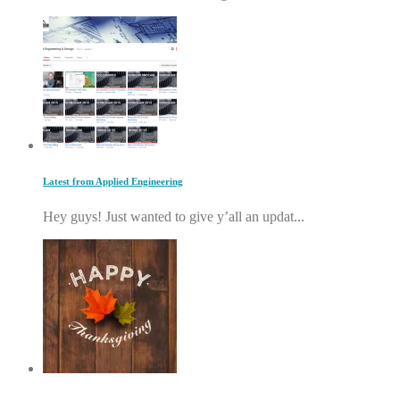
Latest from Applied Engineering
Hey guys! Just wanted to give y’all an updat...