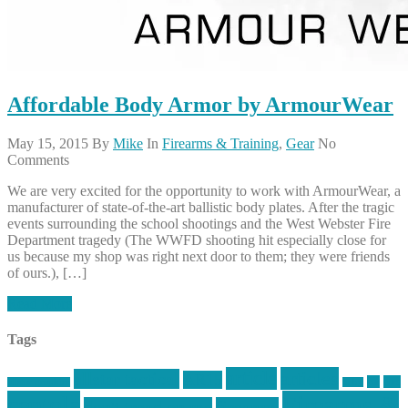
Affordable Body Armor by ArmourWear
May 15, 2015
By
Mike
In
Firearms & Training
,
Gear
No
Comments
We are very excited for the opportunity to work with ArmourWear, a
manufacturer of state-of-the-art ballistic body plates. After the tragic
events surrounding the school shootings and the West Webster Fire
Department tragedy (The WWFD shooting hit especially close for
us because my shop was right next door to them; they were friends
of ours.), […]
Read More
Tags
article
articles
allstar tactical
AR15
car
cars
allstar graphics
baby
centola
Firearms &
don't tread on me
firearms