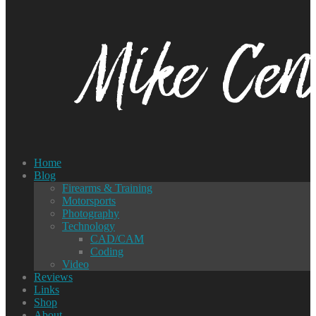
Home
Blog
Firearms & Training
Motorsports
Photography
Technology
CAD/CAM
Coding
Video
Reviews
Links
Shop
About