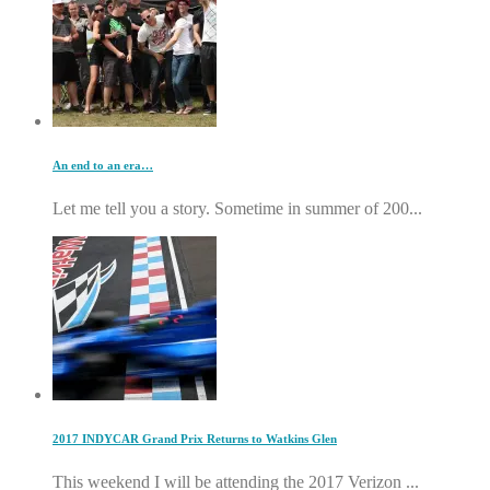
An end to an era…
Let me tell you a story. Sometime in summer of 200...
2017 INDYCAR Grand Prix Returns to Watkins Glen
This weekend I will be attending the 2017 Verizon ...