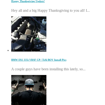
Happy Thanksgiving Update!
Hey all and a big Happy Thanksgiving to you all! I...
BMW E92 335i VRSF CP / TiAl BOV Install Pics
A couple guys have been installing this lately, so...