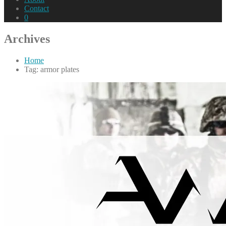
Contact
0
Archives
Home
Tag: armor plates