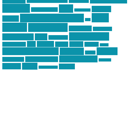
Training
guns
industry
graphic design
ihatestickers
mike
inked up gunfighter
friends
jack
centola
mikecentola
molon labe
motorcycles
pew pew pew
Motorsports
news
nyfirearms
pics
pictures
review
racing
Photography
reviews
rspeed
second amendment
tactical
shooting
stickers
three percenter
technotic media
Technology
track day
Video
training
website
vinyl graphics