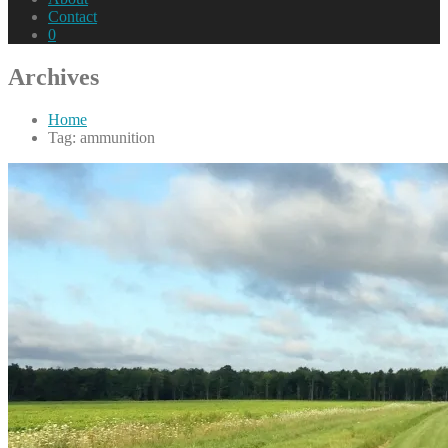
Contact
0
Archives
Home
Tag: ammunition