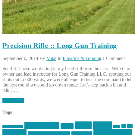
Precision Rifle :: Long Gun Training
September 6, 2014
By
Mike
In
Firearms & Training
1 Comment
Send It. Those words ring in my head still from the class. With Curt,
owner and lead instructor for Long Gun Training LLC, spotting our
shots out to 600 yards, we were all eager to hear the command to let
the best round we could go down range. Let’s step back a bit and
talk […]
Read More
Tags
article
articles
allstar tactical
AR15
car
cars
allstar graphics
baby
centola
Firearms &
don't tread on me
firearms