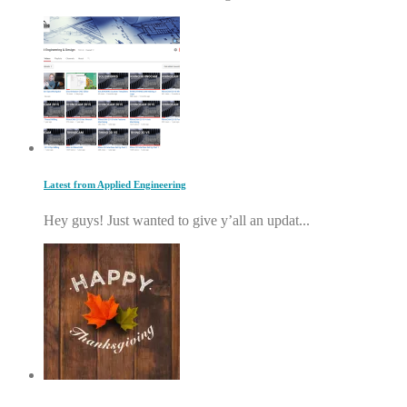
Latest from Applied Engineering
Hey guys! Just wanted to give y’all an updat...