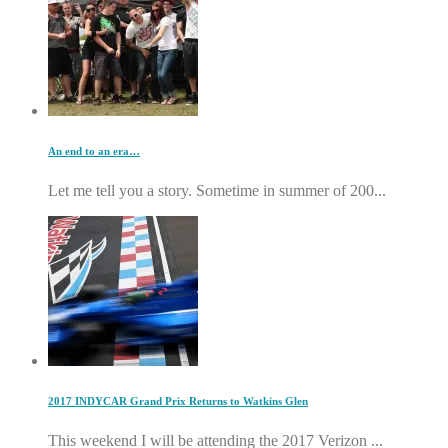
An end to an era…
Let me tell you a story. Sometime in summer of 200...
2017 INDYCAR Grand Prix Returns to Watkins Glen
This weekend I will be attending the 2017 Verizon ...