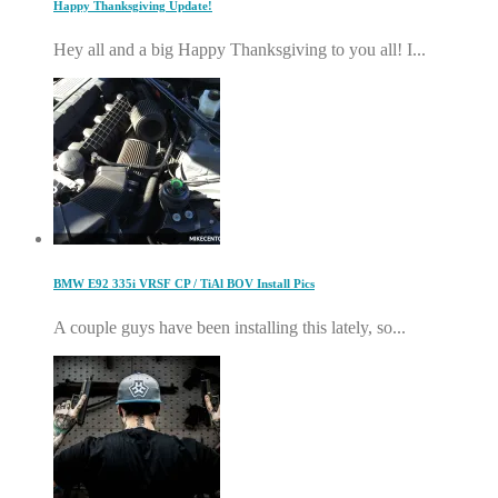
Happy Thanksgiving Update!
Hey all and a big Happy Thanksgiving to you all! I...
BMW E92 335i VRSF CP / TiAl BOV Install Pics
A couple guys have been installing this lately, so...