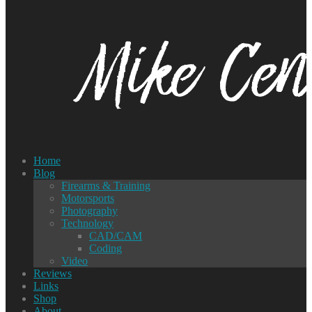
Home
Blog
Firearms & Training
Motorsports
Photography
Technology
CAD/CAM
Coding
Video
Reviews
Links
Shop
About