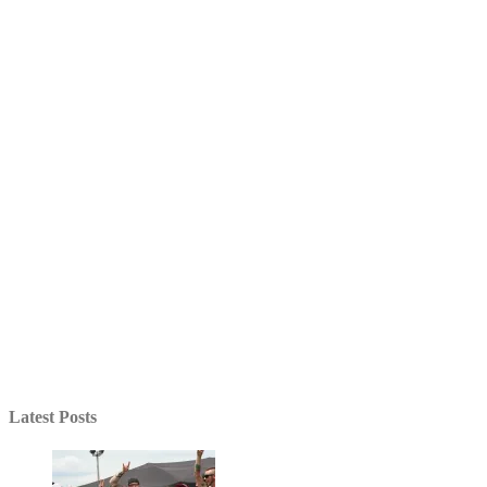
Latest Posts