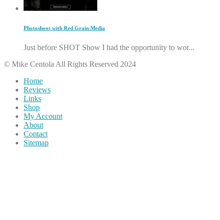
Photoshoot with Red Grain Media
Just before SHOT Show I had the opportunity to wor...
© Mike Centola All Rights Reserved 2024
Home
Reviews
Links
Shop
My Account
About
Contact
Sitemap