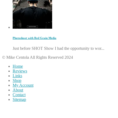
Photoshoot with Red Grain Media
Just before SHOT Show I had the opportunity to wor...
© Mike Centola All Rights Reserved 2024
Home
Reviews
Links
Shop
My Account
About
Contact
Sitemap