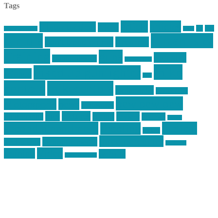
Tags
article
articles
allstar tactical
AR15
car
cars
allstar graphics
baby
centola
Firearms &
don't tread on me
firearms
Training
guns
industry
graphic design
ihatestickers
mike
inked up gunfighter
friends
jack
centola
mikecentola
molon labe
motorcycles
pew pew pew
Motorsports
news
nyfirearms
pics
pictures
review
racing
Photography
reviews
rspeed
second amendment
tactical
shooting
stickers
three percenter
technotic media
Technology
track day
Video
training
website
vinyl graphics