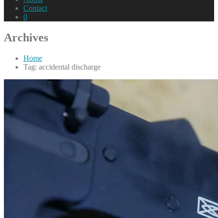
Contact
0
Archives
Home
Tag: accidental discharge