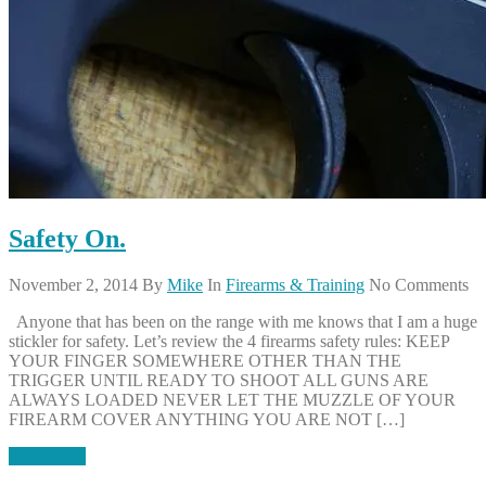
Safety On.
November 2, 2014
By
Mike
In
Firearms & Training
No Comments
Anyone that has been on the range with me knows that I am a huge
stickler for safety. Let’s review the 4 firearms safety rules: KEEP
YOUR FINGER SOMEWHERE OTHER THAN THE
TRIGGER UNTIL READY TO SHOOT ALL GUNS ARE
ALWAYS LOADED NEVER LET THE MUZZLE OF YOUR
FIREARM COVER ANYTHING YOU ARE NOT […]
Read More