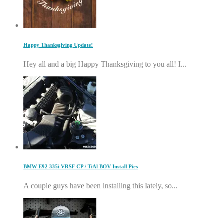
Happy Thanksgiving Update!
Hey all and a big Happy Thanksgiving to you all! I...
BMW E92 335i VRSF CP / TiAl BOV Install Pics
A couple guys have been installing this lately, so...