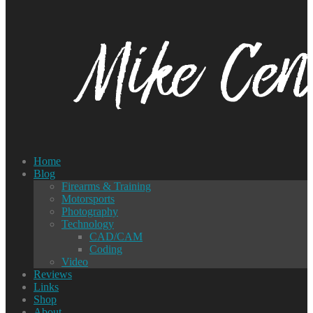
Home
Blog
Firearms & Training
Motorsports
Photography
Technology
CAD/CAM
Coding
Video
Reviews
Links
Shop
About