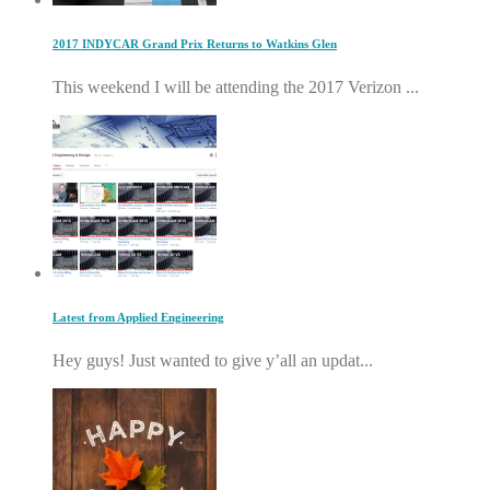
2017 INDYCAR Grand Prix Returns to Watkins Glen
This weekend I will be attending the 2017 Verizon ...
Latest from Applied Engineering
Hey guys! Just wanted to give y’all an updat...