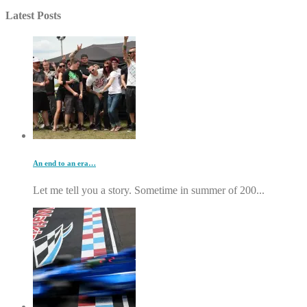
Latest Posts
An end to an era…
Let me tell you a story. Sometime in summer of 200...