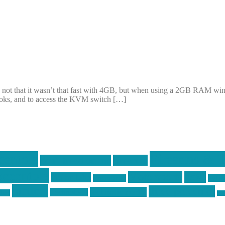
 not that it wasn’t that fast with 4GB, but when using a 2GB RAM win
ooks, and to access the KVM switch […]
centola
Firearms & T
don't tread on me
firearms
ecentola
Motorsports
news
molon labe
nyfir
motorcycles
tactical
three percenter
technotic media
Technology
ckers
tra