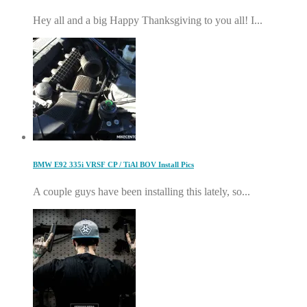
Hey all and a big Happy Thanksgiving to you all! I...
BMW E92 335i VRSF CP / TiAl BOV Install Pics
A couple guys have been installing this lately, so...