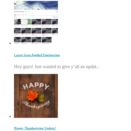
Latest from Applied Engineering
Hey guys! Just wanted to give y’all an updat...
Happy Thanksgiving Update!