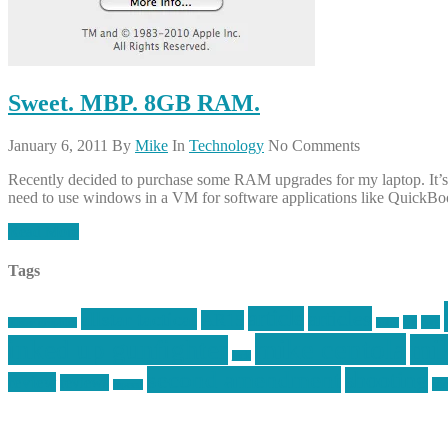
Sweet. MBP. 8GB RAM.
January 6, 2011
By
Mike
In
Technology
No Comments
Recently decided to purchase some RAM upgrades for my laptop. It’s
need to use windows in a VM for software applications like QuickB
Read More
Tags
article
articles
allstar tactical
AR15
car
cars
allstar graphics
baby
mike centola
mik
inked up gunfighter
jack
second amendment
shooting
review
reviews
sti
rspeed