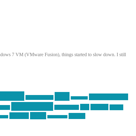
dows 7 VM (VMware Fusion), things started to slow down. I still
raining
guns
industry friends
graphic design
ihatestickers
pew pew pew
pics
pictures
racing
Photography
earms
Video
training
website
ck day
vinyl graphics