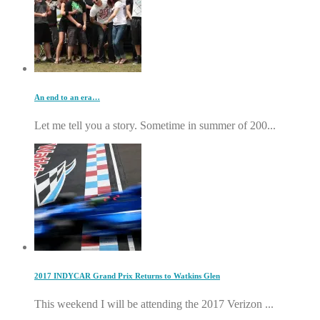
An end to an era…
Let me tell you a story. Sometime in summer of 200...
2017 INDYCAR Grand Prix Returns to Watkins Glen
This weekend I will be attending the 2017 Verizon ...