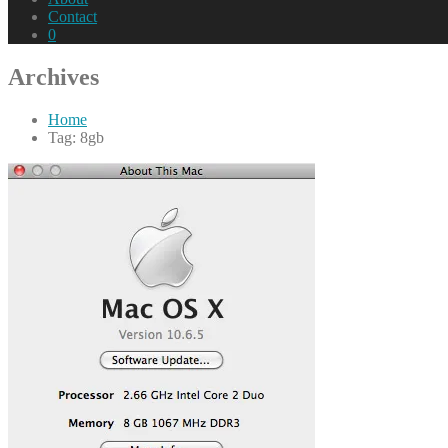
Contact
0
Archives
Home
Tag: 8gb