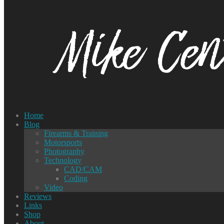
Home
Blog
Firearms & Training
Motorsports
Photography
Technology
CAD/CAM
Coding
Video
Reviews
Links
Shop
About