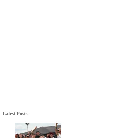
Latest Posts