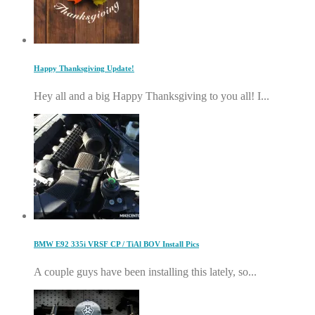
Happy Thanksgiving Update!
Hey all and a big Happy Thanksgiving to you all! I...
BMW E92 335i VRSF CP / TiAl BOV Install Pics
A couple guys have been installing this lately, so...