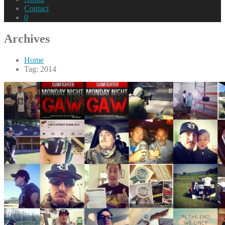
Contact
0
Archives
Home
Tag: 2014