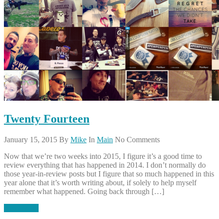
Twenty Fourteen
January 15, 2015
By
Mike
In
Main
No Comments
Now that we’re two weeks into 2015, I figure it’s a good time to
review everything that has happened in 2014. I don’t normally do
those year-in-review posts but I figure that so much happened in this
year alone that it’s worth writing about, if solely to help myself
remember what happened. Going back through […]
Read More