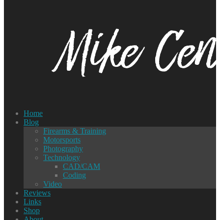
Home
Blog
Firearms & Training
Motorsports
Photography
Technology
CAD/CAM
Coding
Video
Reviews
Links
Shop
About