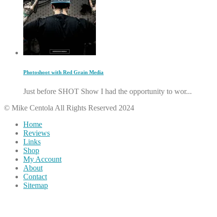
Photoshoot with Red Grain Media
Just before SHOT Show I had the opportunity to wor...
© Mike Centola All Rights Reserved 2024
Home
Reviews
Links
Shop
My Account
About
Contact
Sitemap