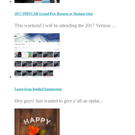
2017 INDYCAR Grand Prix Returns to Watkins Glen
This weekend I will be attending the 2017 Verizon ...
Latest from Applied Engineering
Hey guys! Just wanted to give y’all an updat...