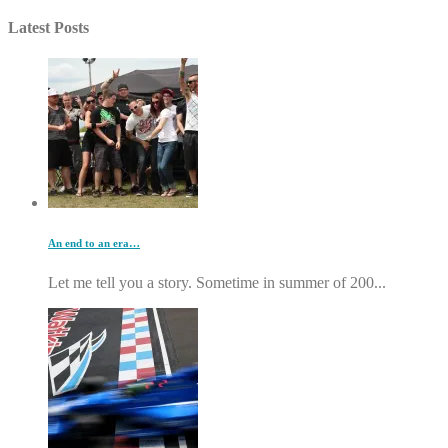
Latest Posts
An end to an era…
Let me tell you a story. Sometime in summer of 200...