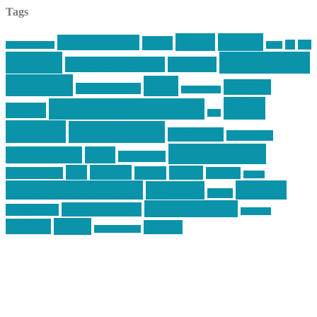
Tags
article
articles
allstar tactical
AR15
car
cars
allstar graphics
baby
centola
Firearms &
don't tread on me
firearms
Training
guns
industry
graphic design
ihatestickers
mike
inked up gunfighter
friends
jack
centola
mikecentola
molon labe
motorcycles
pew pew pew
Motorsports
news
nyfirearms
pics
pictures
review
racing
Photography
reviews
rspeed
second amendment
tactical
shooting
stickers
three percenter
technotic media
Technology
track day
Video
training
website
vinyl graphics