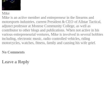
Mike
Mike is an active member and entrepreneur in the firearms and
motorsports industries, current President & CEO of Allstar Tactical,
adjunct professor at Monroe Community College, as well as
contributor to other blogs and publications. When not active in his
various entrepreneurial ventures, Mike is involved in several hobbies
including, electronic music, radio controlled vehicles, riding
motorcycles, watches, fitness, family and causing his wife grief.
No Comments
Leave a Reply