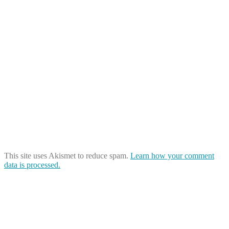
This site uses Akismet to reduce spam.
Learn how your comment
data is processed.