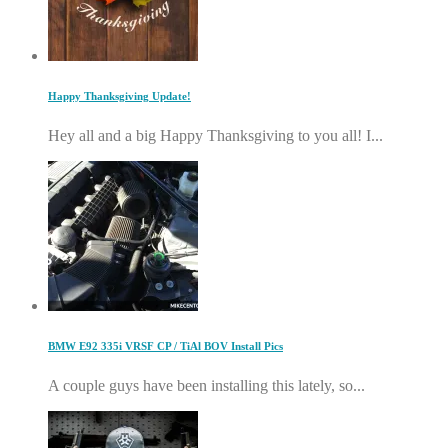
Happy Thanksgiving Update!
Hey all and a big Happy Thanksgiving to you all! I...
BMW E92 335i VRSF CP / TiAl BOV Install Pics
A couple guys have been installing this lately, so...