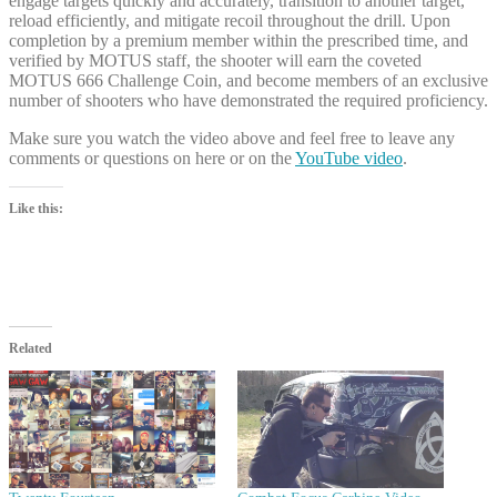
engage targets quickly and accurately, transition to another target,
reload efficiently, and mitigate recoil throughout the drill. Upon
completion by a premium member within the prescribed time, and
verified by MOTUS staff, the shooter will earn the coveted
MOTUS 666 Challenge Coin, and become members of an exclusive
number of shooters who have demonstrated the required proficiency.
Make sure you watch the video above and feel free to leave any
comments or questions on here or on the
YouTube video
.
Like this:
Related