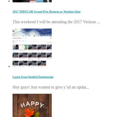
2017 INDYCAR Grand Prix Returns to Watkins Glen
This weekend I will be attending the 2017 Verizon ...
Latest from Applied Engineering
Hey guys! Just wanted to give y’all an updat...