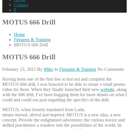
Contact
0
MOTUS 666 Drill
Home
Firearms & Training
MOTUS 666 Drill
MOTUS 666 Drill
February 23, 2015
By
Mike
In
Firearms & Training
No Comments
Having been one of the first few to test out and complete the
MOTUS 666 drill, I was honored to be able to create a small promo
video for them. When they finally launched their new
website
, along
with the 666 drill, I’ve been bugging them for more details on what I
could and could not post regarding the specifics of the drill.
MOTUS, when loosely translated from Latin,
means
moved
,
stirred
and
inspired
. MOTUS is a new idea, a new
concept. Provide the enlightened adventurer, the curious novice and
skilled practitioner a window into the possibilities of the world. he