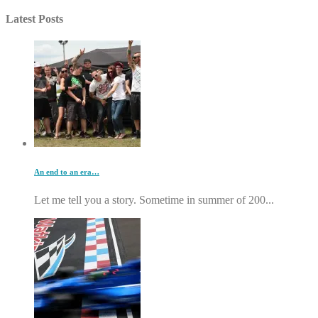
Latest Posts
An end to an era…
Let me tell you a story. Sometime in summer of 200...