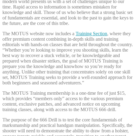
modern world presents us with a set of challenges unique to our
time. Rapid access to information is sometimes mistaken for
knowledge and skill. Those of us who believe that a strong basic set
of fundamentals are essential, and look to the past to gain the keys to
the future, are the core of this tribe.
The MOTUS website now includes a
Training Section
, where they
offer premium content combining in-depth skills and training
editorials with hands-on classes that are held throughout the country.
“Whether you’re looking to improve you shooting skills, learn the
best way to recover a stuck vehicle, or be knowledgeable and
prepared when disaster strikes, the goal of MOTUS Training is
prepare you the knowledge and knowhow so you’re ready for
anything. Unlike other training that concentrates solely on one skill
set, MOTUS Training seeks to provide a well-rounded approach for
both beginners and seasoned adventurers.”
The MOTUS Training membership is a one-time fee of just $15,
which provides “members only” access to the various premium
content, exclusive patches, and advanced notice on upcoming
training classes, along with access to the MOTUS 666 drill.
The purpose of the 666 Drill is to test the core fundamentals of
marksmanship and practical handgun manipulation. Specifically, the
shooter will need to demonstrate the ability to draw from a holster,