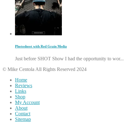
Photoshoot with Red Grain Media
Just before SHOT Show I had the opportunity to wor...
© Mike Centola All Rights Reserved 2024
Home
Reviews
Links
Shop
My Account
About
Contact
Sitemap