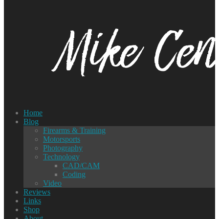
Home
Blog
Firearms & Training
Motorsports
Photography
Technology
CAD/CAM
Coding
Video
Reviews
Links
Shop
About