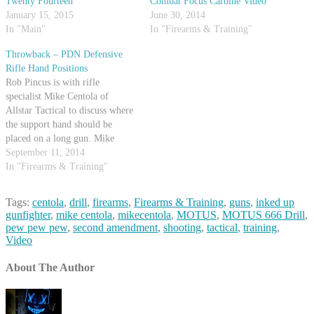
Twenty Fourteen
Combat Focus Carbine Video
January 15, 2015
June 30, 2014
In "Main"
In "Firearms & Training"
Throwback – PDN Defensive
Rifle Hand Positions
Rob Pincus is with rifle
specialist Mike Centola of
Allstar Tactical to discuss where
the support hand should be
placed on a long gun. Mike
demonstrates a few positions and
September 11, 2014
talks about what situations they
In "Firearms & Training"
might be used in. Both Mike and
Rob agree that different
Tags:
centola
,
drill
,
firearms
,
Firearms & Training
,
guns
,
inked up
circumstances will dictate
gunfighter
,
mike centola
,
mikecentola
,
MOTUS
,
MOTUS 666 Drill
,
different…
pew pew pew
,
second amendment
,
shooting
,
tactical
,
training
,
Video
About The Author