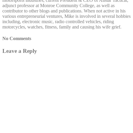
motorsports industries, current President & CEO of Allstar Tactical,
adjunct professor at Monroe Community College, as well as
contributor to other blogs and publications. When not active in his
various entrepreneurial ventures, Mike is involved in several hobbies
including, electronic music, radio controlled vehicles, riding
motorcycles, watches, fitness, family and causing his wife grief.
No Comments
Leave a Reply