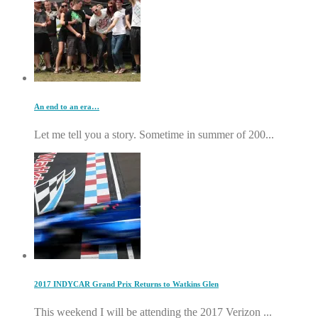
An end to an era…
Let me tell you a story. Sometime in summer of 200...
2017 INDYCAR Grand Prix Returns to Watkins Glen
This weekend I will be attending the 2017 Verizon ...