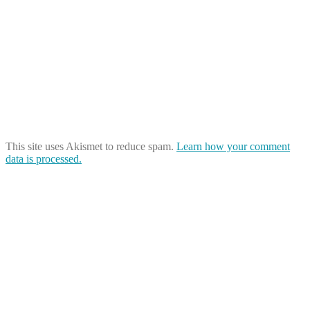
This site uses Akismet to reduce spam.
Learn how your comment
data is processed.