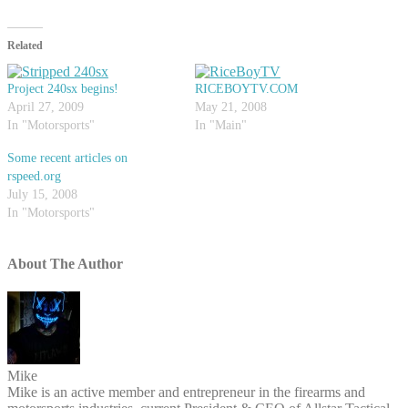
Related
Project 240sx begins!
RICEBOYTV.COM
April 27, 2009
May 21, 2008
In "Motorsports"
In "Main"
Some recent articles on
rspeed.org
July 15, 2008
In "Motorsports"
About The Author
Mike
Mike is an active member and entrepreneur in the firearms and