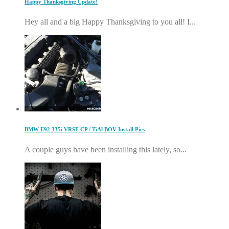
Happy Thanksgiving Update!
Hey all and a big Happy Thanksgiving to you all! I...
BMW E92 335i VRSF CP / TiAl BOV Install Pics
A couple guys have been installing this lately, so...