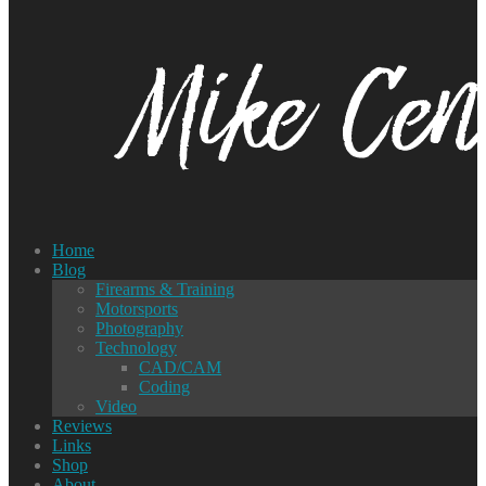
Home
Blog
Firearms & Training
Motorsports
Photography
Technology
CAD/CAM
Coding
Video
Reviews
Links
Shop
About