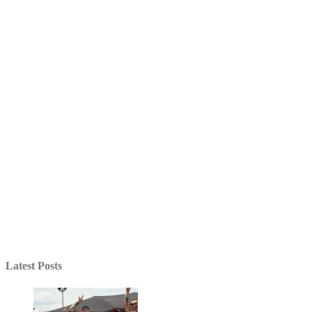
Latest Posts