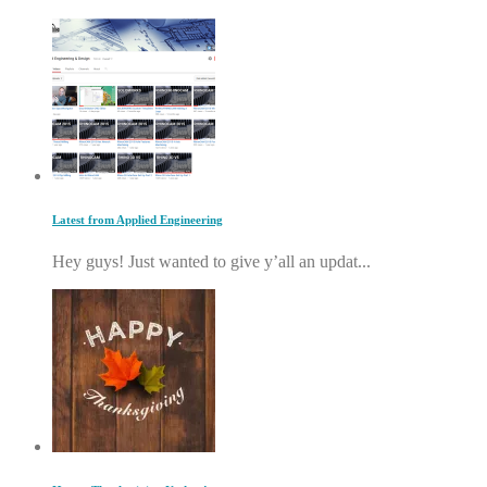
Latest from Applied Engineering
Hey guys! Just wanted to give y’all an updat...