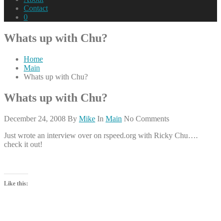
Contact
0
Whats up with Chu?
Home
Main
Whats up with Chu?
Whats up with Chu?
December 24, 2008
By
Mike
In
Main
No Comments
Just wrote an interview over on rspeed.org with Ricky Chu….
check it out!
Like this: