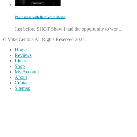
Photoshoot with Red Grain Media
Just before SHOT Show I had the opportunity to wor...
© Mike Centola All Rights Reserved 2024
Home
Reviews
Links
Shop
My Account
About
Contact
Sitemap