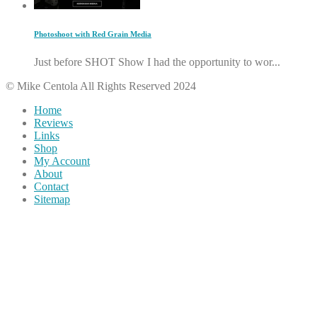
Photoshoot with Red Grain Media
Just before SHOT Show I had the opportunity to wor...
© Mike Centola All Rights Reserved 2024
Home
Reviews
Links
Shop
My Account
About
Contact
Sitemap