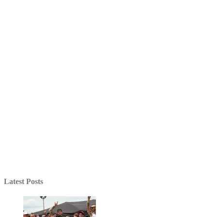
Latest Posts