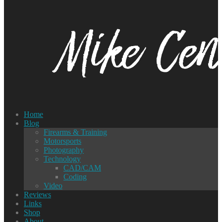
Home
Blog
Firearms & Training
Motorsports
Photography
Technology
CAD/CAM
Coding
Video
Reviews
Links
Shop
About