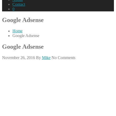
Contact
0
Google Adsense
Home
Google Adsense
Google Adsense
November 26, 2016
By
Mike
No Comments