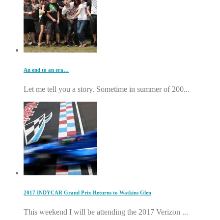
An end to an era…
Let me tell you a story. Sometime in summer of 200...
2017 INDYCAR Grand Prix Returns to Watkins Glen
This weekend I will be attending the 2017 Verizon ...