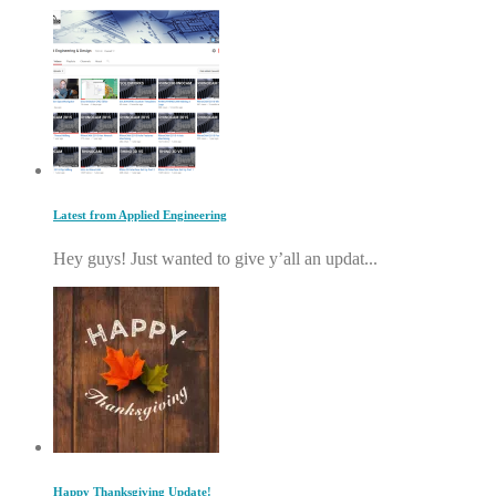
Latest from Applied Engineering
Hey guys! Just wanted to give y’all an updat...
Happy Thanksgiving Update!