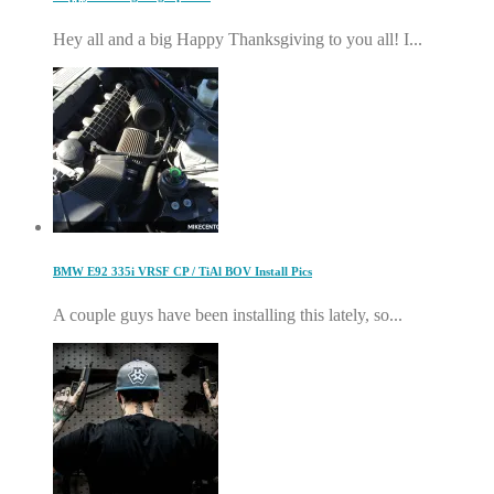
Hey all and a big Happy Thanksgiving to you all! I...
BMW E92 335i VRSF CP / TiAl BOV Install Pics
A couple guys have been installing this lately, so...